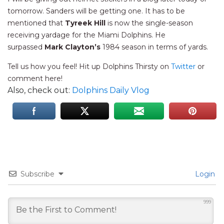
tomorrow. Sanders will be getting one. It has to be
mentioned that
Tyreek Hill
is now the single-season
receiving yardage for the Miami Dolphins. He
surpassed
Mark Clayton’s
1984 season in terms of yards.
Tell us how you feel! Hit up Dolphins Thirsty on
Twitter
or
comment here!
Also, check out:
Dolphins Daily Vlog
Subscribe
Login
999