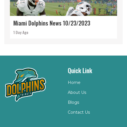
Miami Dolphins News 10/23/2023
1 Day Ago
Quick Link
Home
About Us
Blogs
Contact Us