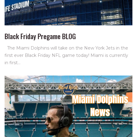
Black Friday Pregame BLOG
The Miami Dolphins will take on the New York Jets in the
first ever Black Friday NFL game today! Miami is currently
in first…