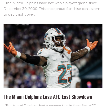
The Miami Dolphins have not won a playoff game since
December 30, 2000. This once proud franchise can't seem
to get it right over…
The Miami Dolphins Lose AFC East Showdown
The Miami Dolphins had a chance to win their first AFC