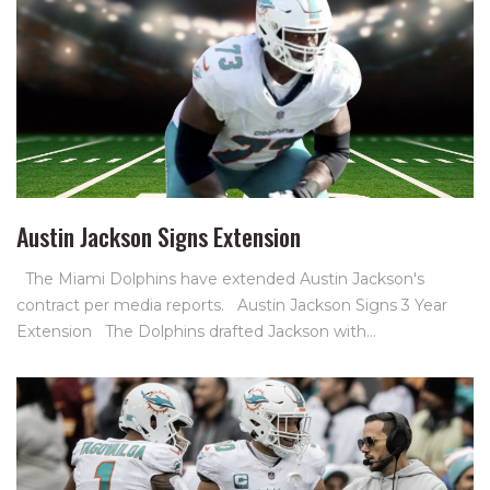
Austin Jackson Signs Extension
The Miami Dolphins have extended Austin Jackson's
contract per media reports. Austin Jackson Signs 3 Year
Extension The Dolphins drafted Jackson with…