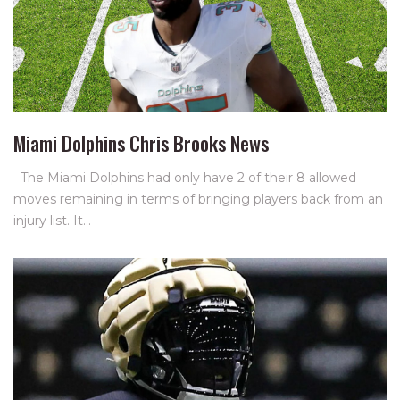
Miami Dolphins Chris Brooks News
The Miami Dolphins had only have 2 of their 8 allowed
moves remaining in terms of bringing players back from an
injury list. It…