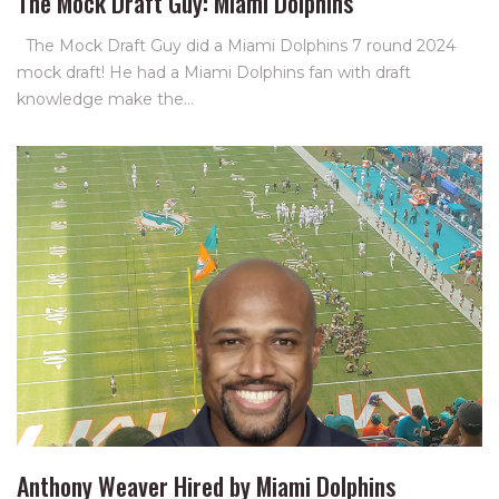
The Mock Draft Guy: Miami Dolphins
The Mock Draft Guy did a Miami Dolphins 7 round 2024
mock draft! He had a Miami Dolphins fan with draft
knowledge make the…
Anthony Weaver Hired by Miami Dolphins