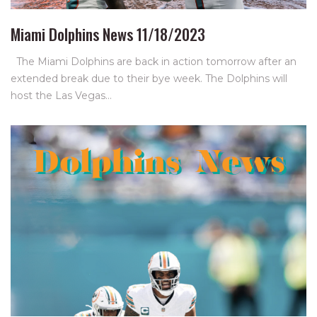
Miami Dolphins News 11/18/2023
The Miami Dolphins are back in action tomorrow after an
extended break due to their bye week. The Dolphins will
host the Las Vegas…