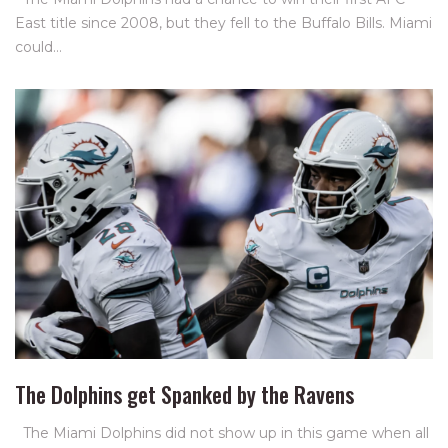
East title since 2008, but they fell to the Buffalo Bills. Miami
could…
The Dolphins get Spanked by the Ravens
The Miami Dolphins did not show up in this game when all