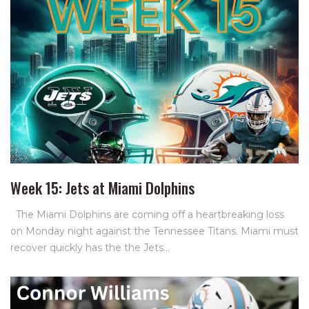
Week 15: Jets at Miami Dolphins
The Miami Dolphins are coming off a heartbreaking loss
on Monday night against the Tennessee Titans. Miami must
recover quickly has the the Jets…