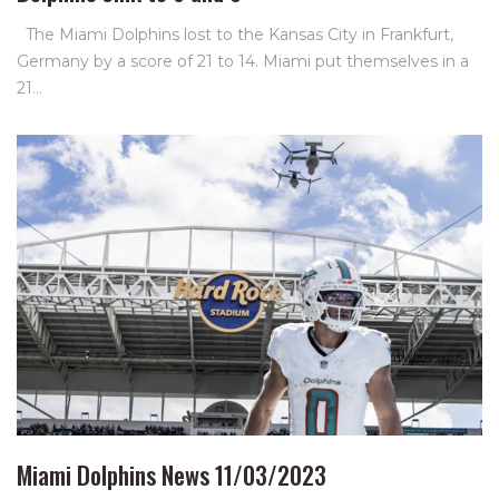
The Miami Dolphins lost to the Kansas City in Frankfurt,
Germany by a score of 21 to 14. Miami put themselves in a
21…
Miami Dolphins News 11/03/2023