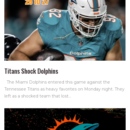
Titans Shock Dolphins
The Miami Dolphins entered this game against the
Tennessee Titans as heavy favorites on Monday night. They
left as a shocked team that lost…