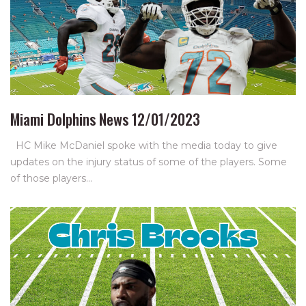
Miami Dolphins News 12/01/2023
HC Mike McDaniel spoke with the media today to give
updates on the injury status of some of the players. Some
of those players…