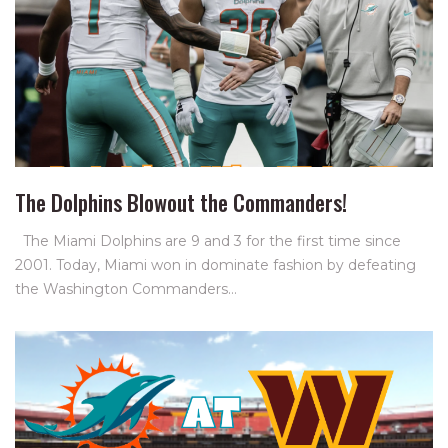
The Dolphins Blowout the Commanders!
The Miami Dolphins are 9 and 3 for the first time since
2001. Today, Miami won in dominate fashion by defeating
the Washington Commanders…