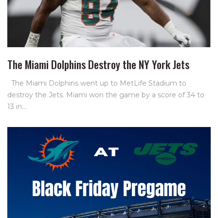
The Miami Dolphins Destroy the NY York Jets
The Miami Dolphins went up to MetLife Stadium to
destroy the Jets. Miami won the game by a score of 34 to
13 in…