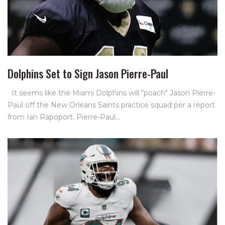
Dolphins Set to Sign Jason Pierre-Paul
It seems like the Miami Dolphins will "poach" Jason Pierre-
Paul off the New Orleans Saints practice squad per a report
from Ian Rapoport. Pierre-Paul…