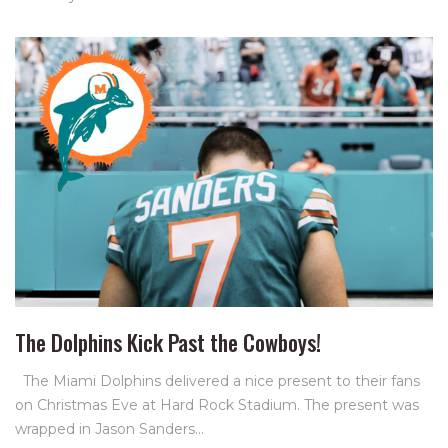
The Dolphins Kick Past the Cowboys!
The Miami Dolphins delivered a nice present to their fans
on Christmas Eve at Hard Rock Stadium. The present was
wrapped in Jason Sanders…