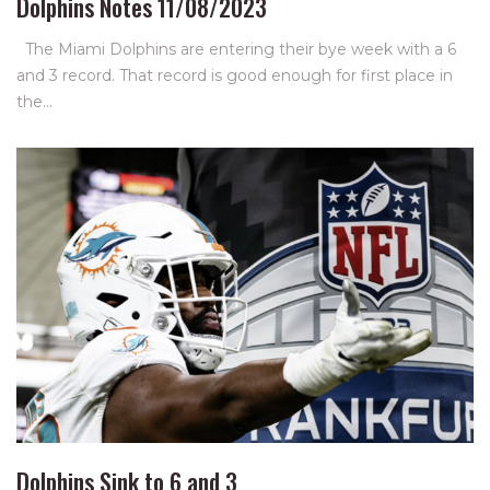
Dolphins Notes 11/08/2023
The Miami Dolphins are entering their bye week with a 6
and 3 record. That record is good enough for first place in
the…
Dolphins Sink to 6 and 3