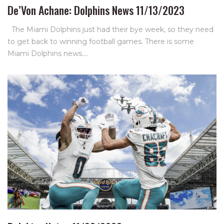
De’Von Achane: Dolphins News 11/13/2023
The Miami Dolphins just had their bye week, so they need
to get back to winning football games. There is some
Miami Dolphins news.…