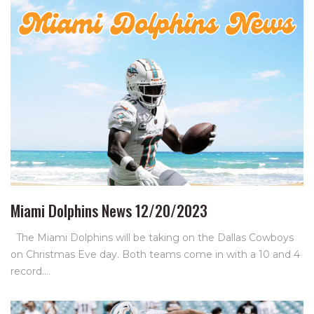
Miami Dolphins News 12/20/2023
The Miami Dolphins will be taking on the Dallas Cowboys
on Christmas Eve day. Both teams come in with a 10 and 4
record.…