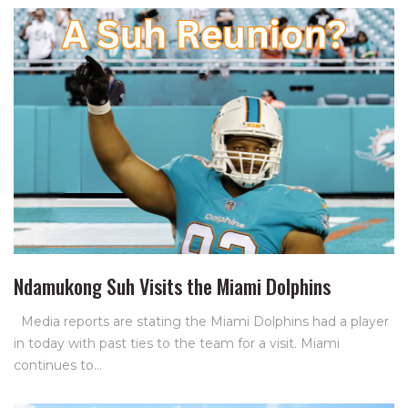
Ndamukong Suh Visits the Miami Dolphins
Media reports are stating the Miami Dolphins had a player
in today with past ties to the team for a visit. Miami
continues to…