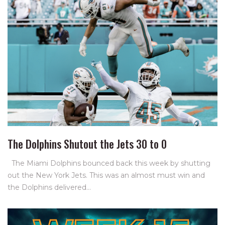
The Dolphins Shutout the Jets 30 to 0
The Miami Dolphins bounced back this week by shutting
out the New York Jets. This was an almost must win and
the Dolphins delivered…