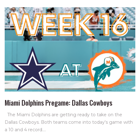
Miami Dolphins Pregame: Dallas Cowboys
The Miami Dolphins are getting ready to take on the
Dallas Cowboys. Both teams come into today's game with
a 10 and 4 record.…