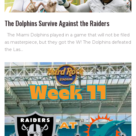
The Dolphins Survive Against the Raiders
The Miami Dolphins played in a game that will not be filed
as masterpiece, but they got the W! The Dolphins defeated
the Las…