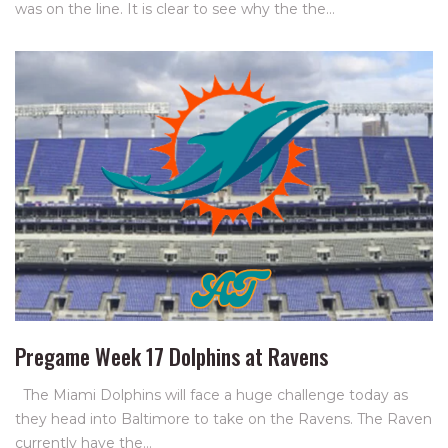
was on the line. It is clear to see why the the…
Pregame Week 17 Dolphins at Ravens
The Miami Dolphins will face a huge challenge today as
they head into Baltimore to take on the Ravens. The Raven
currently have the…