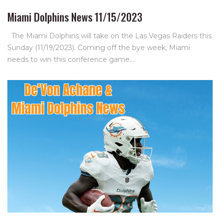
Miami Dolphins News 11/15/2023
The Miami Dolphins will take on the Las Vegas Raiders this
Sunday (11/19/2023). Coming off the bye week, Miami
needs to win this conference game.…