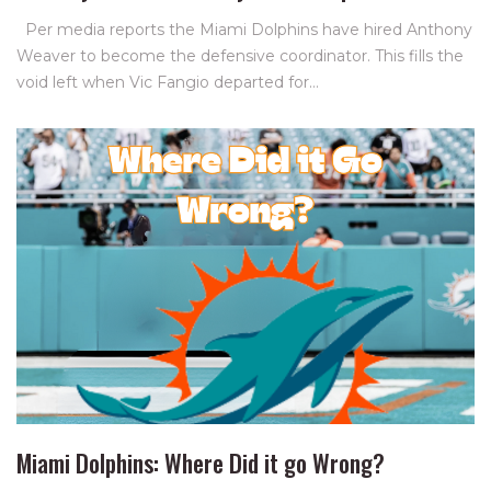
Per media reports the Miami Dolphins have hired Anthony
Weaver to become the defensive coordinator. This fills the
void left when Vic Fangio departed for…
Miami Dolphins: Where Did it go Wrong?