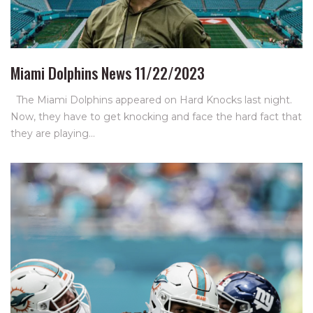
Miami Dolphins News 11/22/2023
The Miami Dolphins appeared on Hard Knocks last night.
Now, they have to get knocking and face the hard fact that
they are playing…