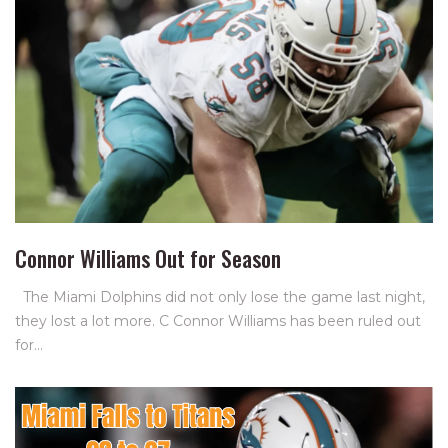
Connor Williams Out for Season
The Miami Dolphins did not only lose the game last night,
they lost a lot more. C Connor Williams has been ruled out
for…