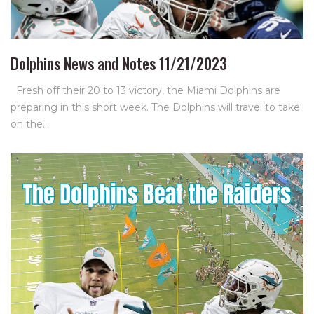
Dolphins News and Notes 11/21/2023
Fresh off their 20 to 13 victory, the Miami Dolphins are
preparing in this short week. The Dolphins will travel to take
on the…