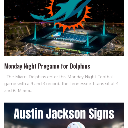
Monday Night Pregame for Dolphins
The Miami Dolphins enter this Monday Night Football
game with a 9 and 3 record. The Tennessee Titans sit at 4
and 8. Miami…