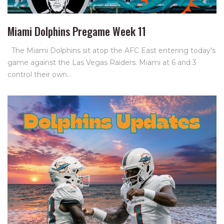
Miami Dolphins Pregame Week 11
The Miami Dolphins sit atop the AFC East entering today's
game against the Las Vegas Raiders. Miami at 6 and 3
control their own…