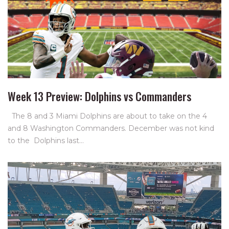
Week 13 Preview: Dolphins vs Commanders
The 8 and 3 Miami Dolphins are about to take on the 4
and 8 Washington Commanders. December was not kind
to the Dolphins last…