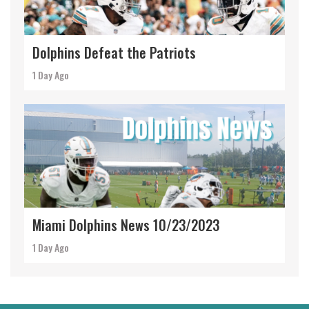
Dolphins Defeat the Patriots
1 Day Ago
Miami Dolphins News 10/23/2023
1 Day Ago