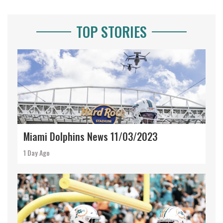
TOP STORIES
Miami Dolphins News 11/03/2023
1 Day Ago