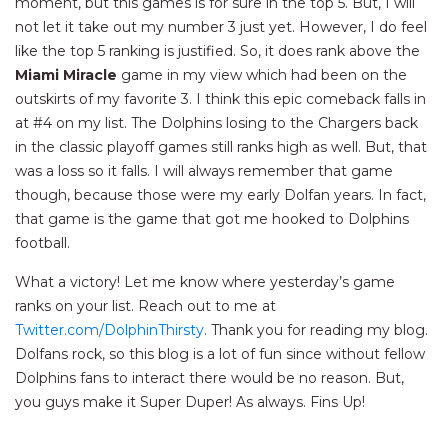
moment, but this games is for sure in the top 5. But, I will
not let it take out my number 3 just yet. However, I do feel
like the top 5 ranking is justified. So, it does rank above the
Miami Miracle
game in my view which had been on the
outskirts of my favorite 3. I think this epic comeback falls in
at #4 on my list. The Dolphins losing to the Chargers back
in the classic playoff games still ranks high as well. But, that
was a loss so it falls. I will always remember that game
though, because those were my early Dolfan years. In fact,
that game is the game that got me hooked to Dolphins
football.
What a victory! Let me know where yesterday’s game
ranks on your list. Reach out to me at
Twitter.com/DolphinThirsty
. Thank you for reading my blog.
Dolfans rock, so this blog is a lot of fun since without fellow
Dolphins fans to interact there would be no reason. But,
you guys make it Super Duper! As always. Fins Up!