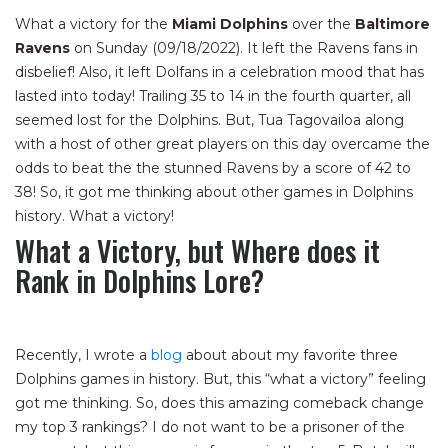
What a victory for the
Miami Dolphins
over the
Baltimore
Ravens
on Sunday (09/18/2022). It left the Ravens fans in
disbelief! Also, it left Dolfans in a celebration mood that has
lasted into today! Trailing 35 to 14 in the fourth quarter, all
seemed lost for the Dolphins. But, Tua Tagovailoa along
with a host of other great players on this day overcame the
odds to beat the the stunned Ravens by a score of 42 to
38! So, it got me thinking about other games in Dolphins
history. What a victory!
What a Victory, but Where does it
Rank in Dolphins Lore?
Recently, I wrote a
blog
about about my favorite three
Dolphins games in history. But, this “what a victory” feeling
got me thinking. So, does this amazing comeback change
my top 3 rankings? I do not want to be a prisoner of the