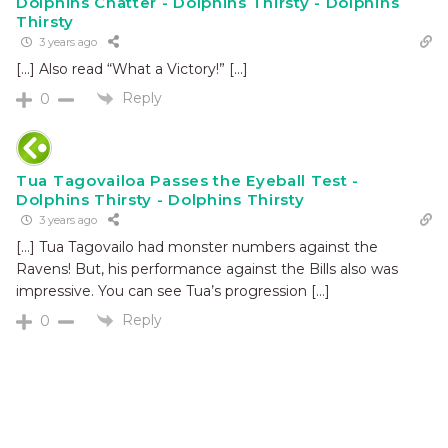
Dolphins Chatter - Dolphins Thirsty - Dolphins
Thirsty
3 years ago
[…] Also read “What a Victory!” […]
Reply
0
Tua Tagovailoa Passes the Eyeball Test -
Dolphins Thirsty - Dolphins Thirsty
3 years ago
[…] Tua Tagovailo had monster numbers against the
Ravens! But, his performance against the Bills also was
impressive. You can see Tua’s progression […]
Reply
0