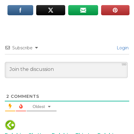
Subscribe
Login
999
2
COMMENTS
Oldest