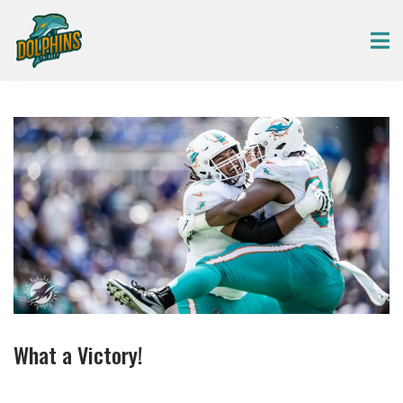
What a Victory!