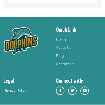
Quick Link
Home
About Us
Blogs
Contact Us
Legal
Connect with:
Privacy Policy