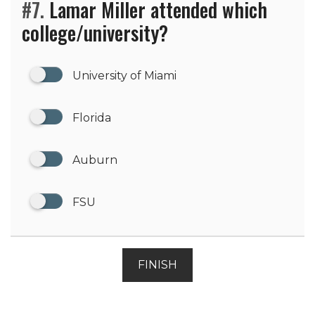
#7.
Lamar Miller attended which
college/university?
University of Miami
Florida
Auburn
FSU
FINISH