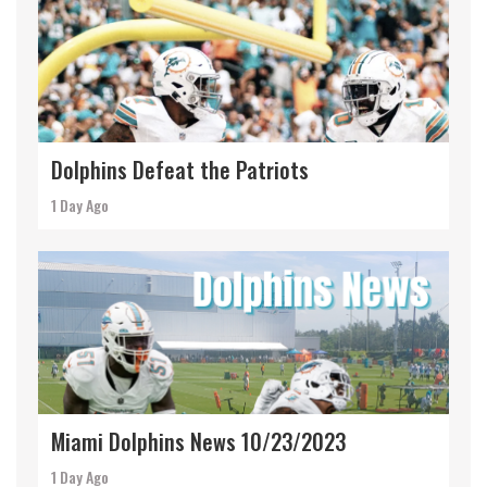
Dolphins Defeat the Patriots
1 Day Ago
Miami Dolphins News 10/23/2023
1 Day Ago