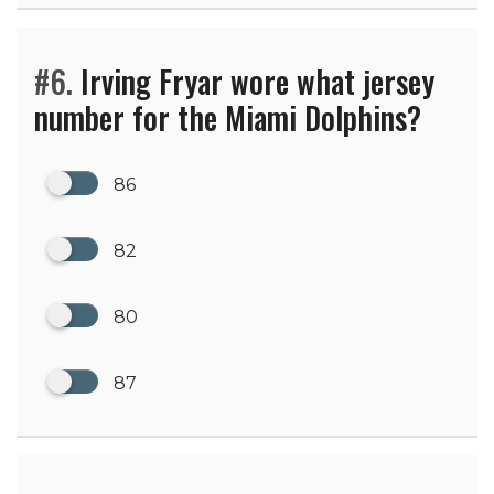
#6.
Irving Fryar wore what jersey
number for the Miami Dolphins?
86
82
80
87