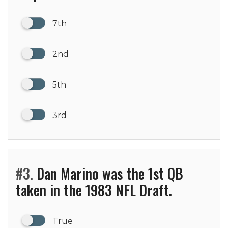
7th
2nd
5th
3rd
#3.
Dan Marino was the 1st QB
taken in the 1983 NFL Draft.
True