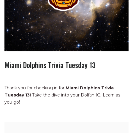
Miami Dolphins Trivia Tuesday 13
Thank you for checking in for
Miami Dolphins Trivia
Tuesday 13!
Take the dive into your Dolfan IQ! Learn as
you go!