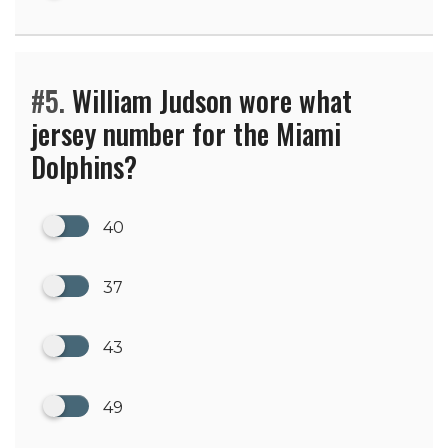
#5.
William Judson wore what
jersey number for the Miami
Dolphins?
40
37
43
49