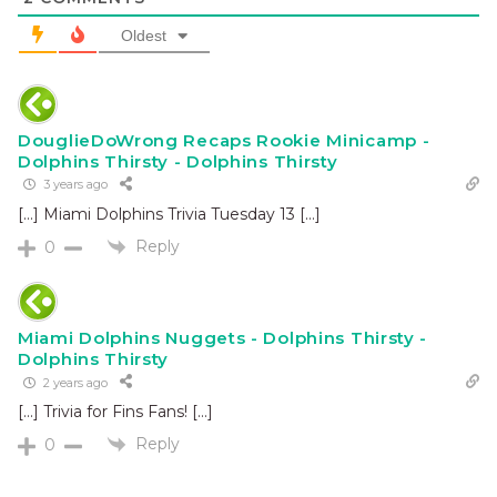
Oldest
DouglieDoWrong Recaps Rookie Minicamp -
Dolphins Thirsty - Dolphins Thirsty
3 years ago
[…] Miami Dolphins Trivia Tuesday 13 […]
Reply
0
Miami Dolphins Nuggets - Dolphins Thirsty -
Dolphins Thirsty
2 years ago
[…] Trivia for Fins Fans! […]
Reply
0