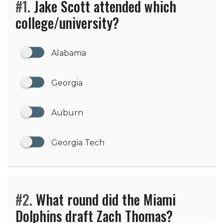
#1.
Jake Scott attended which
college/university?
Alabama
Georgia
Auburn
Georgia Tech
#2.
What round did the Miami
Dolphins draft Zach Thomas?