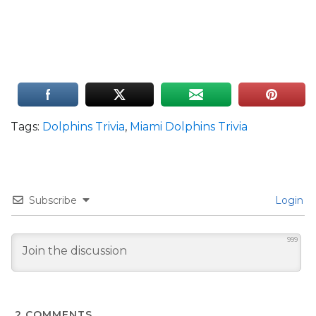
Tags:
Dolphins Trivia
,
Miami Dolphins Trivia
Subscribe
Login
999
2
COMMENTS