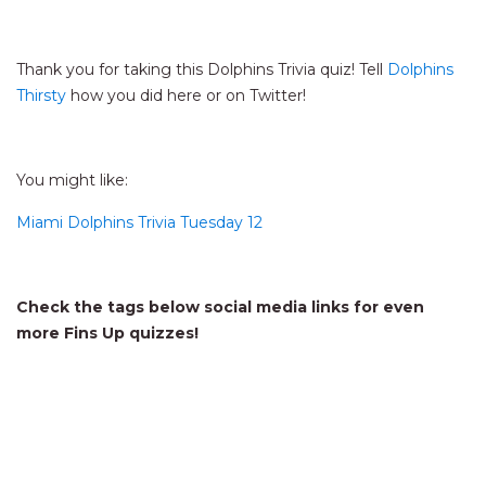
Thank you for taking this Dolphins Trivia quiz! Tell
Dolphins
Thirsty
how you did here or on Twitter!
You might like:
Miami Dolphins Trivia Tuesday 12
Check the tags below social media links for even
more Fins Up quizzes!