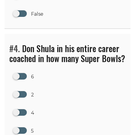
False
#4.
Don Shula in his entire career
coached in how many Super Bowls?
6
2
4
5