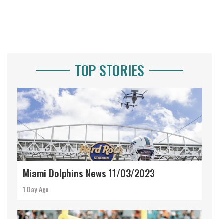
TOP STORIES
Miami Dolphins News 11/03/2023
1 Day Ago