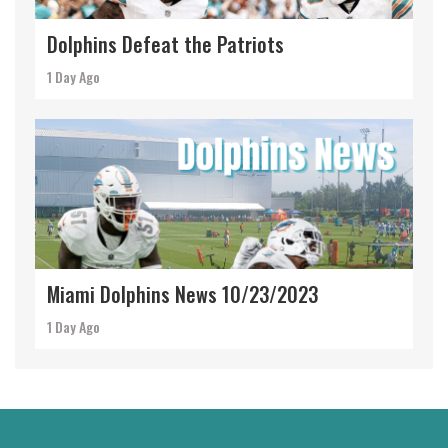
Dolphins Defeat the Patriots
1 Day Ago
Miami Dolphins News 10/23/2023
1 Day Ago