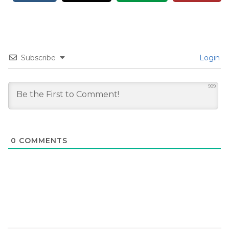
Subscribe
Login
999
0
COMMENTS