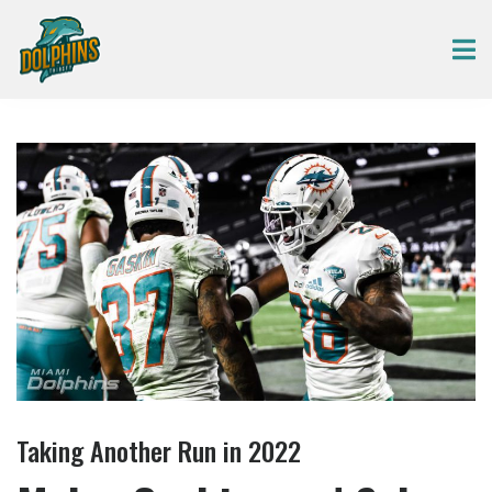
Taking Another Run in 2022