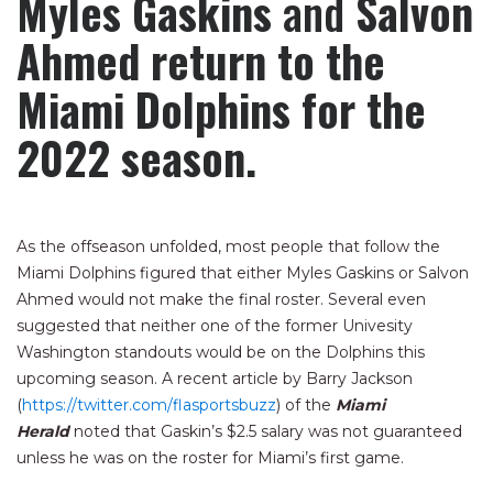
Myles Gaskins
and
Salvon
Ahmed return to the
Miami Dolphins for the
2022 season.
As the offseason unfolded, most people that follow the
Miami Dolphins figured that either Myles Gaskins or Salvon
Ahmed would not make the final roster. Several even
suggested that neither one of the former Univesity
Washington standouts would be on the Dolphins this
upcoming season. A recent article by Barry Jackson
(
https://twitter.com/flasportsbuzz
) of the
Miami
Herald
noted that Gaskin’s $2.5 salary was not guaranteed
unless he was on the roster for Miami’s first game.