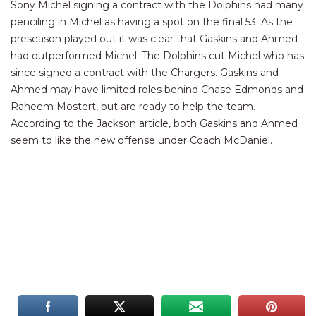
Sony Michel signing a contract with the Dolphins had many
penciling in Michel as having a spot on the final 53. As the
preseason played out it was clear that Gaskins and Ahmed
had outperformed Michel. The Dolphins cut Michel who has
since signed a contract with the Chargers. Gaskins and
Ahmed may have limited roles behind Chase Edmonds and
Raheem Mostert, but are ready to help the team.
According to the Jackson article, both Gaskins and Ahmed
seem to like the new offense under Coach McDaniel.