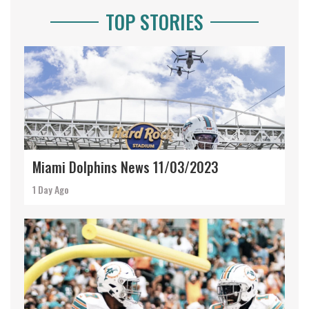
TOP STORIES
Miami Dolphins News 11/03/2023
1 Day Ago