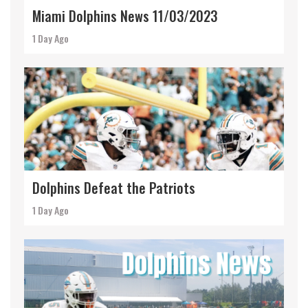
Miami Dolphins News 11/03/2023
1 Day Ago
Dolphins Defeat the Patriots
1 Day Ago