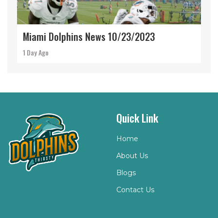
Miami Dolphins News 10/23/2023
1 Day Ago
Quick Link
Home
About Us
Blogs
Contact Us