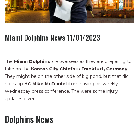
Miami Dolphins News 11/01/2023
The
Miami Dolphins
are overseas as they are preparing to
take on the
Kansas City Chiefs
in
Frankfurt, Germany
.
They might be on the other side of big pond, but that did
not stop
HC Mike McDaniel
from having his weekly
Wednesday press conference. The were some injury
updates given.
Dolphins News