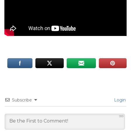
Subscribe
Login
999