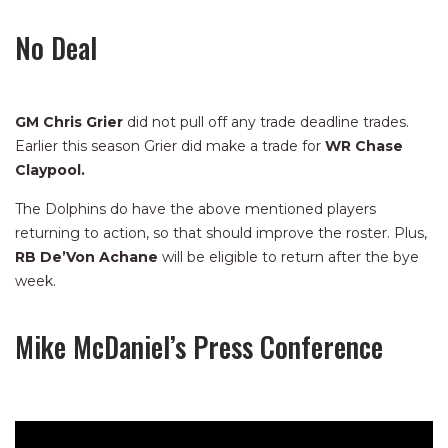
No Deal
GM Chris Grier
did not pull off any trade deadline trades.
Earlier this season Grier did make a trade for
WR Chase
Claypool.
The Dolphins do have the above mentioned players
returning to action, so that should improve the roster. Plus,
RB De’Von Achane
will be eligible to return after the bye
week.
Mike McDaniel’s Press Conference