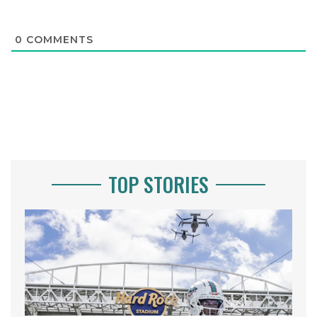
0
COMMENTS
TOP STORIES