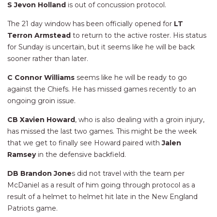
S Jevon Holland
is out of concussion protocol.
The 21 day window has been officially opened for
LT
Terron Armstead
to return to the active roster. His status
for Sunday is uncertain, but it seems like he will be back
sooner rather than later.
C Connor Williams
seems like he will be ready to go
against the Chiefs. He has missed games recently to an
ongoing groin issue.
CB Xavien Howard
, who is also dealing with a groin injury,
has missed the last two games. This might be the week
that we get to finally see Howard paired with
Jalen
Ramsey
in the defensive backfield.
DB Brandon Jone
s did not travel with the team per
McDaniel as a result of him going through protocol as a
result of a helmet to helmet hit late in the New England
Patriots game.