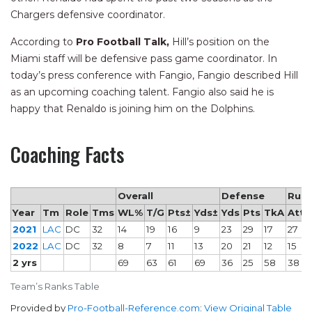
Chargers defensive coordinator.
According to
Pro Football Talk,
Hill’s position on the
Miami staff will be defensive pass game coordinator. In
today’s press conference with Fangio, Fangio described Hill
as an upcoming coaching talent. Fangio also said he is
happy that Renaldo is joining him on the Dolphins.
Coaching Facts
Overall
Defense
Rush
Year
Tm
Role
Tms
WL%
T/G
Pts±
Yds±
Yds
Pts
TkA
Att
2021
LAC
DC
32
14
19
16
9
23
29
17
27
2022
LAC
DC
32
8
7
11
13
20
21
12
15
2 yrs
69
63
61
69
36
25
58
38
Team’s Ranks Table
Provided by
Pro-Football-Reference.com
:
View Original Table