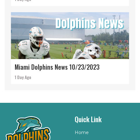
Miami Dolphins News 10/23/2023
1 Day Ago
Quick Link
Home