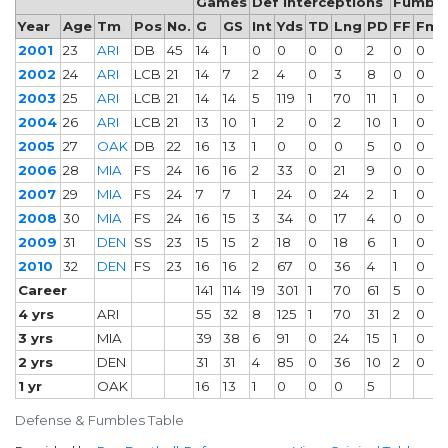
Games
Def Interceptions
Fumble
Year
Age
Tm
Pos
No.
G
GS
Int
Yds
TD
Lng
PD
FF
Fm
2001
23
ARI
DB
45
14
1
0
0
0
0
2
0
0
2002
24
ARI
LCB
21
14
7
2
4
0
3
8
0
0
2003
25
ARI
LCB
21
14
14
5
119
1
70
11
1
0
2004
26
ARI
LCB
21
13
10
1
2
0
2
10
1
0
2005
27
OAK
DB
22
16
13
1
0
0
0
5
0
0
2006
28
MIA
FS
24
16
16
2
33
0
21
9
0
0
2007
29
MIA
FS
24
7
7
1
24
0
24
2
1
0
2008
30
MIA
FS
24
16
15
3
34
0
17
4
0
0
2009
31
DEN
SS
23
15
15
2
18
0
18
6
1
0
2010
32
DEN
FS
23
16
16
2
67
0
36
4
1
0
Career
141
114
19
301
1
70
61
5
0
4 yrs
ARI
55
32
8
125
1
70
31
2
0
3 yrs
MIA
39
38
6
91
0
24
15
1
0
2 yrs
DEN
31
31
4
85
0
36
10
2
0
1 yr
OAK
16
13
1
0
0
0
5
Defense & Fumbles Table