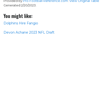
Provided by
Pro-Football-Reference.com
:
View Original Table
Generated 2/20/2023.
You might like:
Dolphins Hire Fangio
Devon Achane 2023 NFL Draft