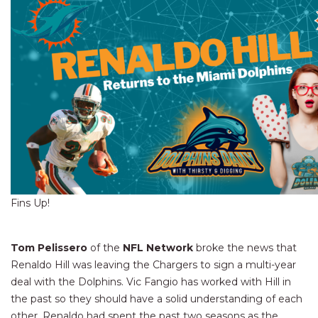
Fins Up!
Tom Pelissero
of the
NFL Network
broke the news that
Renaldo Hill was leaving the Chargers to sign a multi-year
deal with the Dolphins. Vic Fangio has worked with Hill in
the past so they should have a solid understanding of each
other. Renaldo had spent the past two seasons as the