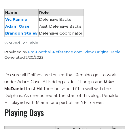
Name
Role
Vic Fangio
Defensive Backs
Adam Gase
Asst. Defensive Backs
Brandon Staley
Defensive Coordinator
Worked For Table
Provided by
Pro-Football-Reference.com
:
View Original Table
Generated 2/20/2023.
I’m sure all Dolfans are thrilled that Renaldo got to work
under Adam Gase. All kidding aside, if Fangio and
Mike
McDaniel
trust Hill then he should fit in well with the
Dolphins. As mentioned at the start of this blog, Renaldo
Hill played with Miami for a part of his NFL career.
Playing Days