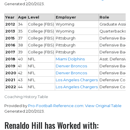
Generated 2/20/2023.
Year
Age
Level
Employer
Role
2012
34
College (FBS)
Wyoming
Graduate Assist
2013
35
College (FBS)
Wyoming
Quarterbacks
2015
37
College (FBS)
Pittsburgh
Defensive Back
2016
38
College (FBS)
Pittsburgh
Defensive Back
2017
39
College (FBS)
Pittsburgh
Defensive Back
2018
40
NFL
Miami Dolphins
Asst. Defensive
2019
41
NFL
Denver Broncos
Defensive Back
2020
42
NFL
Denver Broncos
Defensive Back
2021
43
NFL
Los Angeles Chargers
Defensive Coor
2022
44
NFL
Los Angeles Chargers
Defensive Coor
Coaching History Table
Provided by
Pro-Football-Reference.com
:
View Original Table
Generated 2/20/2023.
Renaldo Hill has Worked with: