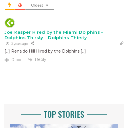
Oldest
Joe Kasper Hired by the Miami Dolphins -
Dolphins Thirsty - Dolphins Thirsty
3 years ago
[…] Renaldo Hill Hired by the Dolphins […]
Reply
0
TOP STORIES