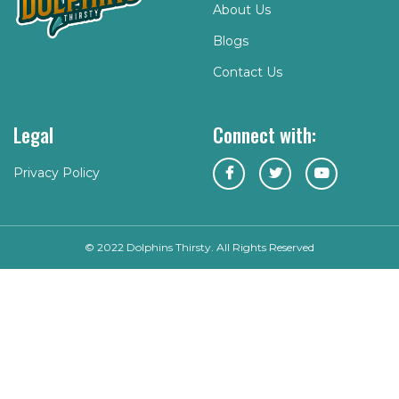
About Us
Blogs
Contact Us
Legal
Connect with:
Privacy Policy
© 2022 Dolphins Thirsty. All Rights Reserved