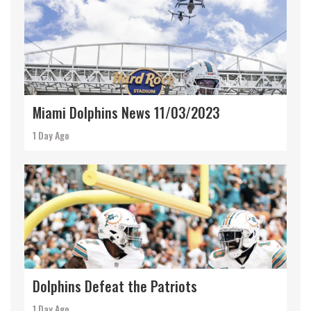
Miami Dolphins News 11/03/2023
1 Day Ago
Dolphins Defeat the Patriots
1 Day Ago