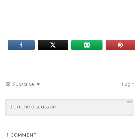
Subscribe
Login
999
1
COMMENT