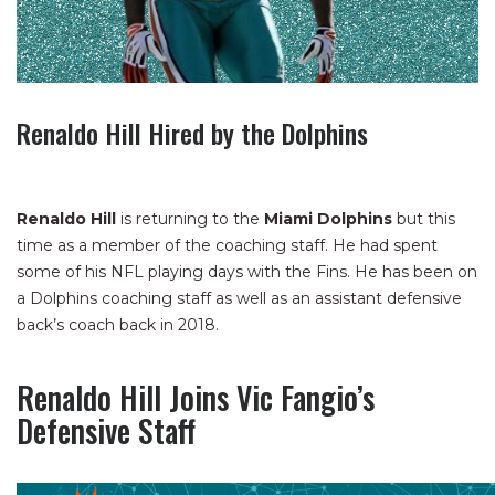
Renaldo Hill Hired by the Dolphins
Renaldo Hill
is returning to the
Miami Dolphins
but this
time as a member of the coaching staff. He had spent
some of his NFL playing days with the Fins. He has been on
a Dolphins coaching staff as well as an assistant defensive
back’s coach back in 2018.
Renaldo Hill Joins Vic Fangio’s
Defensive Staff