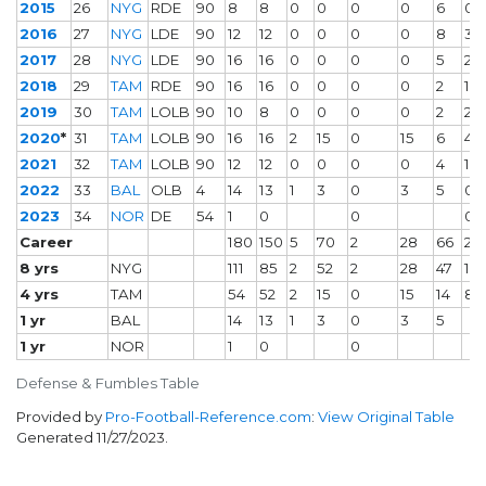
2015
26
NYG
RDE
90
8
8
0
0
0
0
6
0
2016
27
NYG
LDE
90
12
12
0
0
0
0
8
3
2017
28
NYG
LDE
90
16
16
0
0
0
0
5
2
2018
29
TAM
RDE
90
16
16
0
0
0
0
2
1
2019
30
TAM
LOLB
90
10
8
0
0
0
0
2
2
2020
*
31
TAM
LOLB
90
16
16
2
15
0
15
6
4
2021
32
TAM
LOLB
90
12
12
0
0
0
0
4
1
2022
33
BAL
OLB
4
14
13
1
3
0
3
5
0
2023
34
NOR
DE
54
1
0
0
0
Career
180
150
5
70
2
28
66
21
8 yrs
NYG
111
85
2
52
2
28
47
13
4 yrs
TAM
54
52
2
15
0
15
14
8
1 yr
BAL
14
13
1
3
0
3
5
1 yr
NOR
1
0
0
Defense & Fumbles Table
Provided by
Pro-Football-Reference.com
:
View Original Table
Generated 11/27/2023.