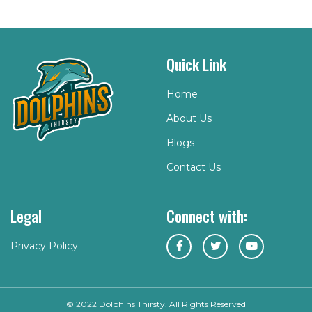
Quick Link
Home
About Us
Blogs
Contact Us
Legal
Connect with:
Privacy Policy
© 2022 Dolphins Thirsty. All Rights Reserved