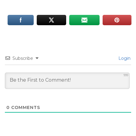
Subscribe
Login
999
0
COMMENTS