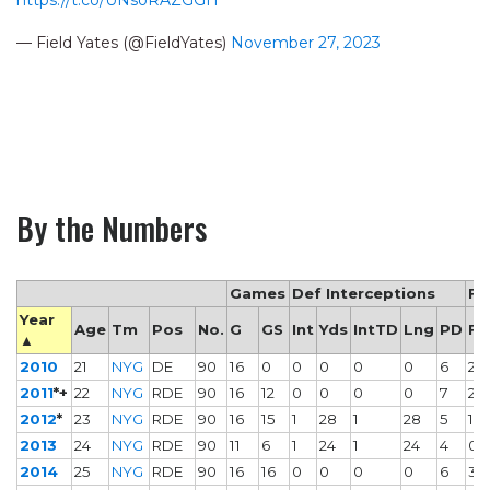
— Field Yates (@FieldYates)
November 27, 2023
By the Numbers
Games
Def Interceptions
Fu
Year
Age
Tm
Pos
No.
G
GS
Int
Yds
IntTD
Lng
PD
FF
▲
2010
21
NYG
DE
90
16
0
0
0
0
0
6
2
2011
*+
22
NYG
RDE
90
16
12
0
0
0
0
7
2
2012
*
23
NYG
RDE
90
16
15
1
28
1
28
5
1
2013
24
NYG
RDE
90
11
6
1
24
1
24
4
0
2014
25
NYG
RDE
90
16
16
0
0
0
0
6
3