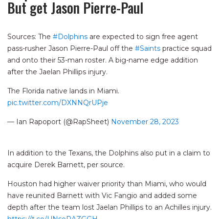
But get Jason Pierre-Paul
Sources: The
#Dolphins
are expected to sign free agent
pass-rusher Jason Pierre-Paul off the
#Saints
practice squad
and onto their 53-man roster. A big-name edge addition
after the Jaelan Phillips injury.
The Florida native lands in Miami.
pic.twitter.com/DXNNQrUPje
— Ian Rapoport (@RapSheet)
November 28, 2023
In addition to the Texans, the Dolphins also put in a claim to
acquire Derek Barnett, per source.
Houston had higher waiver priority than Miami, who would
have reunited Barnett with Vic Fangio and added some
depth after the team lost Jaelan Phillips to an Achilles injury.
https://t.co/UNsoRAZGGH