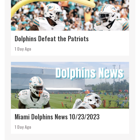
Dolphins Defeat the Patriots
1 Day Ago
Miami Dolphins News 10/23/2023
1 Day Ago