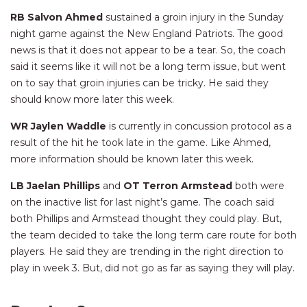
RB Salvon Ahmed
sustained a groin injury in the Sunday
night game against the New England Patriots. The good
news is that it does not appear to be a tear. So, the coach
said it seems like it will not be a long term issue, but went
on to say that groin injuries can be tricky. He said they
should know more later this week.
WR Jaylen Waddle
is currently in concussion protocol as a
result of the hit he took late in the game. Like Ahmed,
more information should be known later this week.
LB Jaelan Phillips
and
OT Terron Armstead
both were
on the inactive list for last night’s game. The coach said
both Phillips and Armstead thought they could play. But,
the team decided to take the long term care route for both
players. He said they are trending in the right direction to
play in week 3. But, did not go as far as saying they will play.