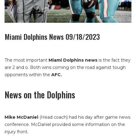
Miami Dolphins News 09/18/2023
The most important
Miami Dolphins news
is the fact they
are 2 and o. Both wins coming on the road against tough
opponents within the
AFC.
News on the Dolphins
Mike McDaniel
(Head coach) had his day after game news
conference. McDaniel provided some information on the
injury front.