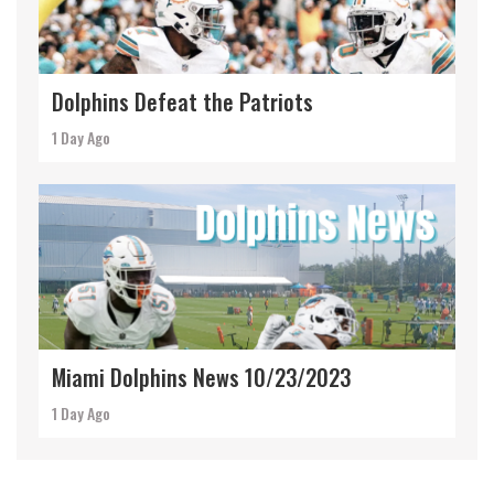
Dolphins Defeat the Patriots
1 Day Ago
Miami Dolphins News 10/23/2023
1 Day Ago