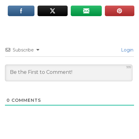
Subscribe
Login
999
0
COMMENTS