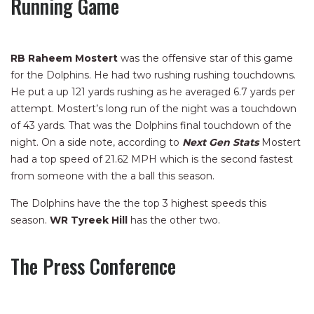
Running Game
RB Raheem Mostert
was the offensive star of this game
for the Dolphins. He had two rushing rushing touchdowns.
He put a up 121 yards rushing as he averaged 6.7 yards per
attempt. Mostert’s long run of the night was a touchdown
of 43 yards. That was the Dolphins final touchdown of the
night. On a side note, according to
Next Gen Stats
Mostert
had a top speed of 21.62 MPH which is the second fastest
from someone with the a ball this season.
The Dolphins have the the top 3 highest speeds this
season.
WR
Tyreek Hill
has the other two.
The Press Conference