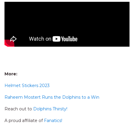
More:
Helmet Stickers 2023
Raheem Mostert Runs the Dolphins to a Win
Reach out to
Dolphins Thirsty!
A proud affiliate of
Fanatics!