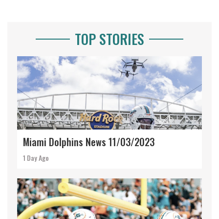
TOP STORIES
Miami Dolphins News 11/03/2023
1 Day Ago