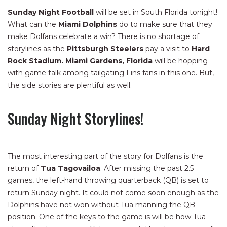
Sunday Night Football
will be set in South Florida tonight!
What can the
Miami Dolphins
do to make sure that they
make Dolfans celebrate a win? There is no shortage of
storylines as the
Pittsburgh Steelers
pay a visit to
Hard
Rock Stadium.
Miami Gardens, Florida
will be hopping
with game talk among tailgating Fins fans in this one. But,
the side stories are plentiful as well.
Sunday Night Storylines!
The most interesting part of the story for Dolfans is the
return of
Tua Tagovailoa
. After missing the past 2.5
games, the left-hand throwing quarterback (QB) is set to
return Sunday night. It could not come soon enough as the
Dolphins have not won without Tua manning the QB
position. One of the keys to the game is will be how Tua