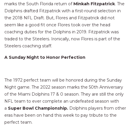
marks the South Florida return of
Minkah Fitzpatrick
. The
Dolphins drafted Fitzpatrick with a first-round selection in
the 2018 NFL Draft. But, Flores and Fitzpatrick did not
seem like a good fit once Flores took over the head
coaching duties for the Dolphins in 2019. Fitzpatrick was
traded to the Steelers. Ironically, now Flores is part of the
Steelers coaching staff.
A Sunday Night to Honor Perfection
The 1972 perfect team will be honored during the Sunday
Night game. The 2022 season marks the 50th Anniversary
of the Miami Dolphins 17 & 0 season. They are still the only
NFL team to ever complete an undefeated season with
a
Super Bowl Championship.
Dolphins players from other
eras have been on hand this week to pay tribute to the
perfect team.