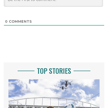
0
COMMENTS
TOP STORIES