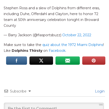
Stephen Ross and a slew of Dolphins from different eras,
including Duhe, Offerdahl and Clayton, here to honor 72
team at 50th anniversary celebration tonight in Broward
County
— Barry Jackson (@flasportsbuzz)
October 22, 2022
Make sure to take the
quiz about the 1972 Miami Dolphins
!
Like
Dolphins Thirsty
on
Facebook
.
Subscribe
Login
999