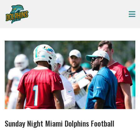
Sunday Night Miami Dolphins Football