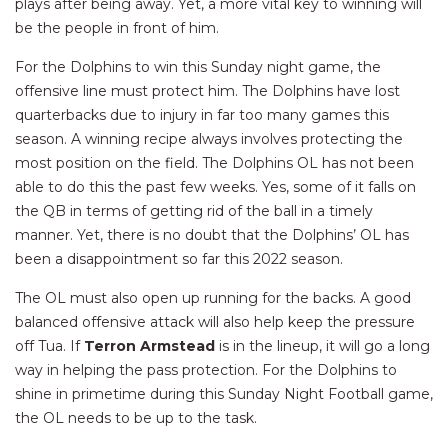
plays after being away. Yet, a more vital key to winning will
be the people in front of him.
For the Dolphins to win this Sunday night game, the
offensive line must protect him. The Dolphins have lost
quarterbacks due to injury in far too many games this
season. A winning recipe always involves protecting the
most position on the field. The Dolphins OL has not been
able to do this the past few weeks. Yes, some of it falls on
the QB in terms of getting rid of the ball in a timely
manner. Yet, there is no doubt that the Dolphins’ OL has
been a disappointment so far this 2022 season.
The OL must also open up running for the backs. A good
balanced offensive attack will also help keep the pressure
off Tua. If
Terron Armstead
is in the lineup, it will go a long
way in helping the pass protection. For the Dolphins to
shine in primetime during this Sunday Night Football game,
the OL needs to be up to the task.