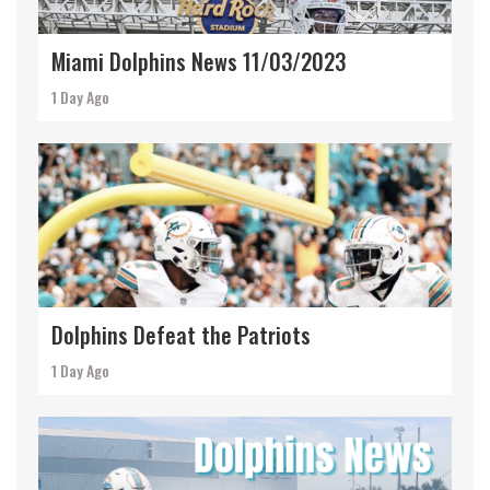
Miami Dolphins News 11/03/2023
1 Day Ago
Dolphins Defeat the Patriots
1 Day Ago