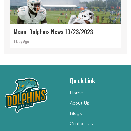
Miami Dolphins News 10/23/2023
1 Day Ago
Quick Link
Home
About Us
Blogs
Contact Us