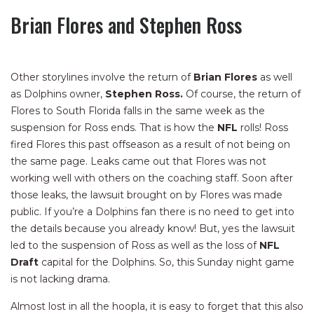
Brian Flores and Stephen Ross
Other storylines involve the return of
Brian Flores
as well
as Dolphins owner,
Stephen Ross.
Of course, the return of
Flores to South Florida falls in the same week as the
suspension for Ross ends. That is how the
NFL
rolls! Ross
fired Flores this past offseason as a result of not being on
the same page. Leaks came out that Flores was not
working well with others on the coaching staff. Soon after
those leaks, the lawsuit brought on by Flores was made
public. If you’re a Dolphins fan there is no need to get into
the details because you already know! But, yes the lawsuit
led to the suspension of Ross as well as the loss of
NFL
Draft
capital for the Dolphins. So, this Sunday night game
is not lacking drama.
Almost lost in all the hoopla, it is easy to forget that this also