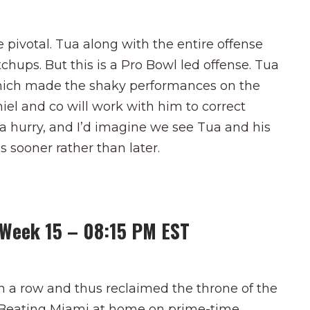
e pivotal. Tua along with the entire offense
chups. But this is a Pro Bowl led offense. Tua
 which made the shaky performances on the
iel and co will work with him to correct
 a hurry, and I’d imagine we see Tua and his
s sooner rather than later.
s Week 15 – 08:15 PM EST
n a row and thus reclaimed the throne of the
se. Beating Miami at home on prime-time