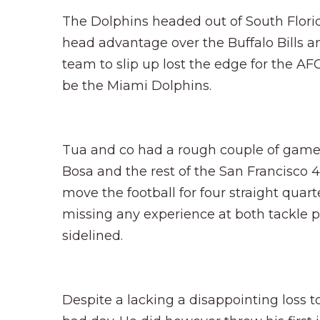
The Dolphins headed out of South Flori
head advantage over the Buffalo Bills an
team to slip up lost the edge for the AF
be the Miami Dolphins.
Tua and co had a rough couple of games, 
Bosa and the rest of the San Francisco 
move the football for four straight quart
missing any experience at both tackle 
sidelined.
Despite a lacking a disappointing loss to