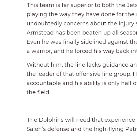
This team is far superior to both the Jet
playing the way they have done for the m
undoubtedly concerns about the injury si
Armstead has been beaten up all season
Even he was finally sidelined against the
a warrior, and he forced his way back int
Without him, the line lacks guidance an
the leader of that offensive line grou
accountable and his ability is only half
the field.
The Dolphins will need that experience
Saleh’s defense and the high-flying Pat