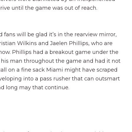
rive until the game was out of reach.
 fans will be glad it’s in the rearview mirror,
stian Wilkins and Jaelen Phillips, who are
 now. Phillips had a breakout game under the
g his man throughout the game and had it not
 call on a fine sack Miami might have scraped
developing into a pass rusher that can outsmart
nd long may that continue.