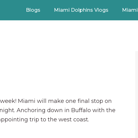
Blogs
Miami Dolphins Vlogs
Miami 
s week! Miami will make one final stop on
 night. Anchoring down in Buffalo with the
appointing trip to the west coast.