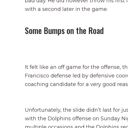
bad day. He did however throw his first 
with a second later in the game.
Some Bumps on the Road
It felt like an off game for the offense
Francisco defense led by defensive coo
coaching candidate for a very good reas
Unfortunately, the slide didn’t last for 
with the Dolphins offense on Sunday Nig
multiple occasions and the Dolphins re