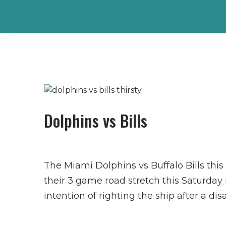
Dolphins vs Bills
The Miami Dolphins vs Buffalo Bills thi
their 3 game road stretch this Saturday
intention of righting the ship after a dis