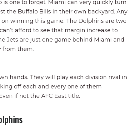
 is one to forget. Miami can very quickly turn
t the Buffalo Bills in their own backyard. Any
ts on winning this game. The Dolphins are two
n’t afford to see that margin increase to
the Jets are just one game behind Miami and
y from them.
own hands. They will play each division rival in
cking off each and every one of them
ven if not the AFC East title.
olphins