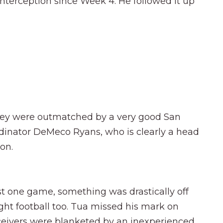
interception since Week 4. He followed it up
, they were outmatched by a very good San
rdinator DeMeco Ryans, who is clearly a head
on.
just one game, something was drastically off
ht football too. Tua missed his mark on
ceivers were blanketed by an inexperienced