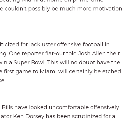
here couldn’t possibly be much more motivation
icized for lackluster offensive football in
ng. One reporter flat-out told Josh Allen their
n a Super Bowl. This will no doubt have the
he first game to Miami will certainly be etched
se.
Bills have looked uncomfortable offensively
nator Ken Dorsey has been scrutinized for a