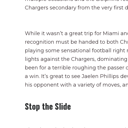
Chargers secondary from the very first d
While it wasn’t a great trip for Miami and
recognition must be handed to both Chri
playing some sensational football right
lights against the Chargers, dominatin
been for a terrible roughing the passer
a win. It’s great to see Jaelen Phillips 
his opponent with a variety of moves, a
Stop the Slide