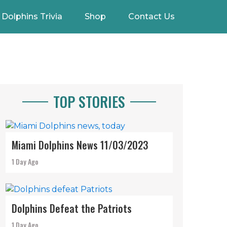
Dolphins Trivia
Shop
Contact Us
TOP STORIES
Miami Dolphins News 11/03/2023
1 Day Ago
Dolphins Defeat the Patriots
1 Day Ago