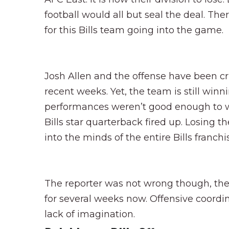
football would all but seal the deal. T
for this Bills team going into the game.
Josh Allen and the offense have been crit
recent weeks. Yet, the team is still winni
performances weren’t good enough to wi
Bills star quarterback fired up. Losing t
into the minds of the entire Bills franchi
The reporter was not wrong though, the 
for several weeks now. Offensive coordi
lack of imagination.