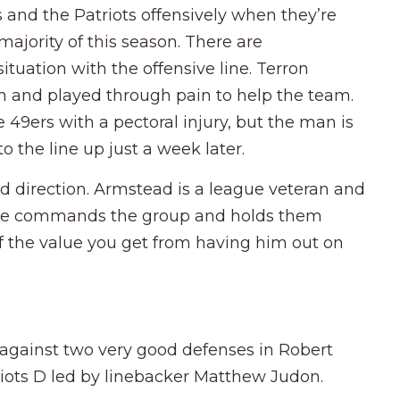
s and the Patriots offensively when they’re
ajority of this season. There are
tuation with the offensive line. Terron
 and played through pain to help the team.
 49ers with a pectoral injury, but the man is
o the line up just a week later.
d direction. Armstead is a league veteran and
p. He commands the group and holds them
 of the value you get from having him out on
 against two very good defenses in Robert
riots D led by linebacker Matthew Judon.