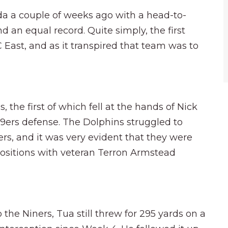
da a couple of weeks ago with a head-to-
d an equal record. Quite simply, the first
C East, and as it transpired that team was to
the first of which fell at the hands of Nick
49ers defense. The Dolphins struggled to
ers, and it was very evident that they were
positions with veteran Terron Armstead
 the Niners, Tua still threw for 295 yards on a