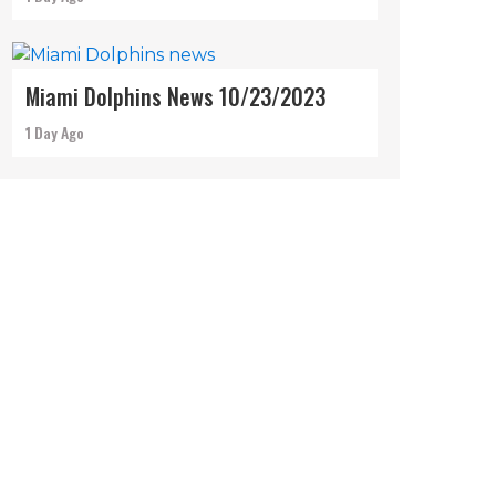
Miami Dolphins News 10/23/2023
1 Day Ago