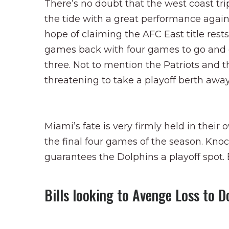
There’s no doubt that the west coast trip
the tide with a great performance agains
hope of claiming the AFC East title res
games back with four games to go and ca
three. Not to mention the Patriots and 
threatening to take a playoff berth awa
Miami’s fate is very firmly held in their 
the final four games of the season. Kno
guarantees the Dolphins a playoff spot. E
Bills looking to Avenge Loss to D