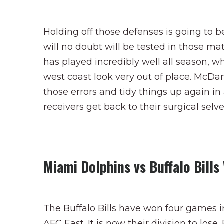
Holding off those defenses is going to b
will no doubt will be tested in those mat
has played incredibly well all season,
west coast look very out of place. McDan
those errors and tidy things up again in
receivers get back to their surgical selve
Miami Dolphins vs Buffalo Bill
The Buffalo Bills have won four games i
AFC East. It is now their division to lo