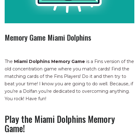
Memory Game Miami Dolphins
The
Miami Dolphins Memory Game
is a Fins version of the
old concentration game where you match cards! Find the
matching cards of the Fins Players! Do it and then try to
beat your time! I know you are going to do well. Because, if
you’re a Dolfan you’re dedicated to overcoming anything.
You rock! Have fun!
Play the Miami Dolphins Memory
Game!