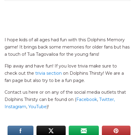
I hope kids of all ages had fun with this Dolphins Memory
game! It brings back some memories for older fans but has
a touch of Tua Tagovailoa for the young fans!
Flip away and have fun! If you love trivia make sure to
check out the
trivia section
on Dolphins Thirsty! We are a
fan page but also try to be a fun page.
Contact us here or on any of the social media outlets that
Dolphins Thirsty can be found on (
Facebook
,
Twitter,
Instagram
,
YouTube
)!