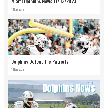
Miami Dolphins News 11/03/2023
1 Day Ago
Dolphins Defeat the Patriots
1 Day Ago