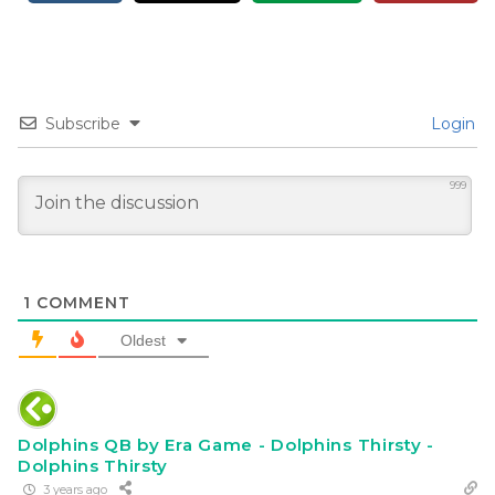
Subscribe
Login
999
1
COMMENT
Oldest
Dolphins QB by Era Game - Dolphins Thirsty -
Dolphins Thirsty
3 years ago