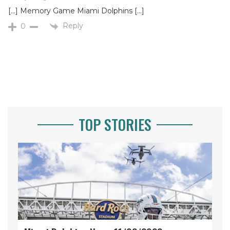
[…] Memory Game Miami Dolphins […]
Reply
0
TOP STORIES