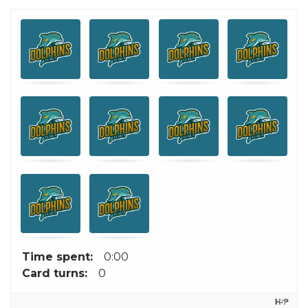
Memory
.
.
Game. Find
the
matching
Miami
Dolphins
cards.
Time spent:
0:00
Card turns:
0