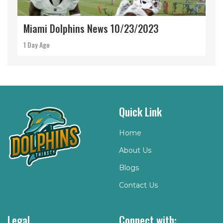
Miami Dolphins News 10/23/2023
1 Day Ago
Quick Link
Home
About Us
Blogs
Contact Us
Legal
Connect with: