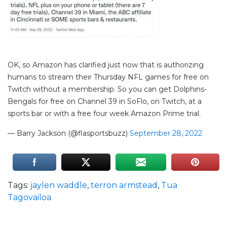
OK, so Amazon has clarified just now that is authorizing
humans to stream their Thursday NFL games for free on
Twitch without a membership. So you can get Dolphins-
Bengals for free on Channel 39 in SoFlo, on Twitch, at a
sports bar or with a free four week Amazon Prime trial.
— Barry Jackson (@flasportsbuzz)
September 28, 2022
Tags:
jaylen waddle
,
terron armstead
,
Tua
Tagovailoa