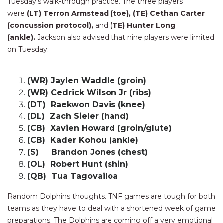
Tuesday’s walk-through practice. The three players
were
(LT) Terron Armstead (toe), (TE) Cethan Carter
(concussion protocol),
and
(TE) Hunter Long
(ankle).
Jackson also advised that nine players were limited
on Tuesday:
(WR) Jaylen Waddle (groin)
(WR) Cedrick Wilson Jr (ribs)
(DT) Raekwon Davis (knee)
(DL) Zach Sieler (hand)
(CB) Xavien Howard (groin/glute)
(CB) Kader Kohou (ankle)
(S) Brandon Jones (chest)
(OL) Robert Hunt (shin)
(QB) Tua Tagovailoa
Random Dolphins thoughts. TNF games are tough for both
teams as they have to deal with a shortened week of game
preparations. The Dolphins are coming off a very emotional