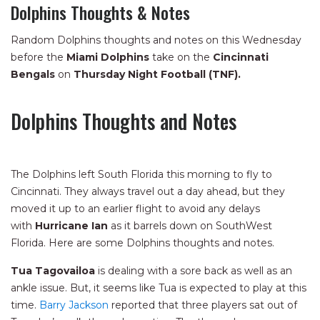
Dolphins Thoughts & Notes
Random Dolphins thoughts and notes on this Wednesday
before the
Miami Dolphins
take on the
Cincinnati
Bengals
on
Thursday Night Football (TNF).
Dolphins Thoughts and Notes
The Dolphins left South Florida this morning to fly to
Cincinnati. They always travel out a day ahead, but they
moved it up to an earlier flight to avoid any delays
with
Hurricane Ian
as it barrels down on SouthWest
Florida. Here are some Dolphins thoughts and notes.
Tua Tagovailoa
is dealing with a sore back as well as an
ankle issue. But, it seems like Tua is expected to play at this
time.
Barry Jackson
reported that three players sat out of