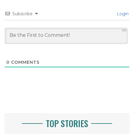
Subscribe
Login
999
0
COMMENTS
TOP STORIES