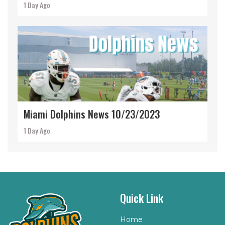
1 Day Ago
Miami Dolphins News 10/23/2023
1 Day Ago
Quick Link
Home