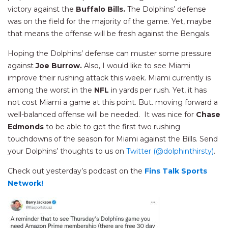
victory against the
Buffalo Bills.
The Dolphins’ defense
was on the field for the majority of the game. Yet, maybe
that means the offense will be fresh against the Bengals.
Hoping the Dolphins’ defense can muster some pressure
against
Joe Burrow.
Also, I would like to see Miami
improve their rushing attack this week. Miami currently is
among the worst in the
NFL
in yards per rush. Yet, it has
not cost Miami a game at this point. But. moving forward a
well-balanced offense will be needed. It was nice for
Chase
Edmonds
to be able to get the first two rushing
touchdowns of the season for Miami against the Bills. Send
your Dolphins’ thoughts to us on
Twitter (@dolphinthirsty)
.
Check out yesterday’s podcast on the
Fins Talk Sports
Network!