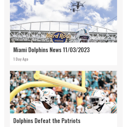
Miami Dolphins News 11/03/2023
1 Day Ago
Dolphins Defeat the Patriots