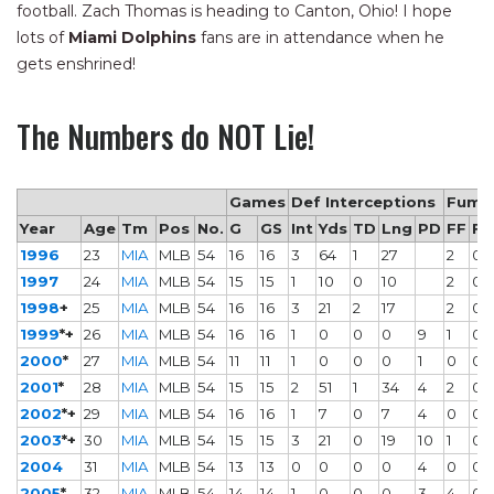
football. Zach Thomas is heading to Canton, Ohio! I hope
lots of
Miami Dolphins
fans are in attendance when he
gets enshrined!
The Numbers do NOT Lie!
Games
Def Interceptions
Fumb
Year
Age
Tm
Pos
No.
G
GS
Int
Yds
TD
Lng
PD
FF
F
1996
23
MIA
MLB
54
16
16
3
64
1
27
2
0
1997
24
MIA
MLB
54
15
15
1
10
0
10
2
0
1998
+
25
MIA
MLB
54
16
16
3
21
2
17
2
0
1999
*+
26
MIA
MLB
54
16
16
1
0
0
0
9
1
0
2000
*
27
MIA
MLB
54
11
11
1
0
0
0
1
0
0
2001
*
28
MIA
MLB
54
15
15
2
51
1
34
4
2
0
2002
*+
29
MIA
MLB
54
16
16
1
7
0
7
4
0
0
2003
*+
30
MIA
MLB
54
15
15
3
21
0
19
10
1
0
2004
31
MIA
MLB
54
13
13
0
0
0
0
4
0
0
2005
*
32
MIA
MLB
54
14
14
1
0
0
0
3
4
0