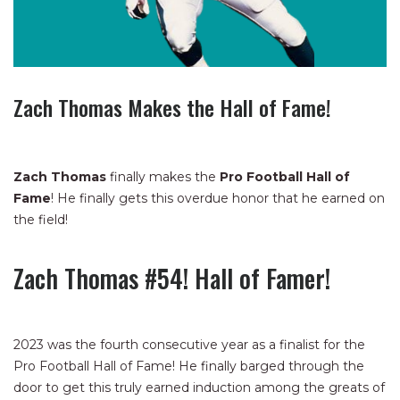
Zach Thomas Makes the Hall of Fame!
Zach Thomas
finally makes the
Pro Football Hall of
Fame
! He finally gets this overdue honor that he earned on
the field!
Zach Thomas #54! Hall of Famer!
2023 was the fourth consecutive year as a finalist for the
Pro Football Hall of Fame! He finally barged through the
door to get this truly earned induction among the greats of