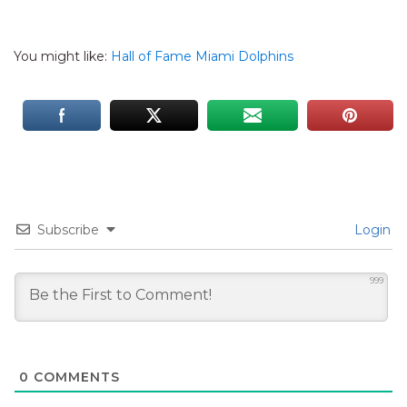
You might like:
Hall of Fame Miami Dolphins
Subscribe
Login
999
0
COMMENTS