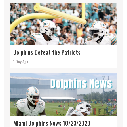
Dolphins Defeat the Patriots
1 Day Ago
Miami Dolphins News 10/23/2023