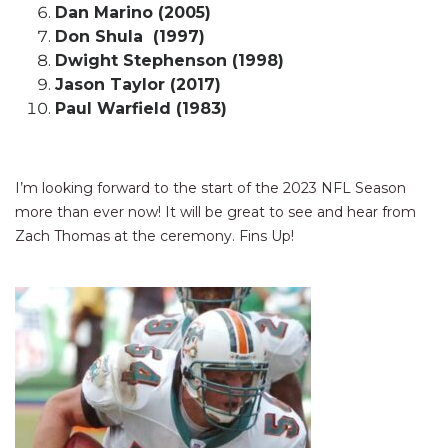
Dan Marino (2005)
Don Shula (1997)
Dwight Stephenson (1998)
Jason Taylor (2017)
Paul Warfield (1983)
I’m looking forward to the start of the 2023 NFL Season
more than ever now! It will be great to see and hear from
Zach Thomas at the ceremony. Fins Up!