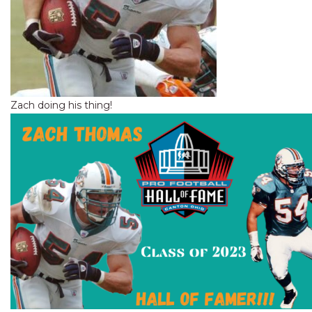
Zach doing his thing!