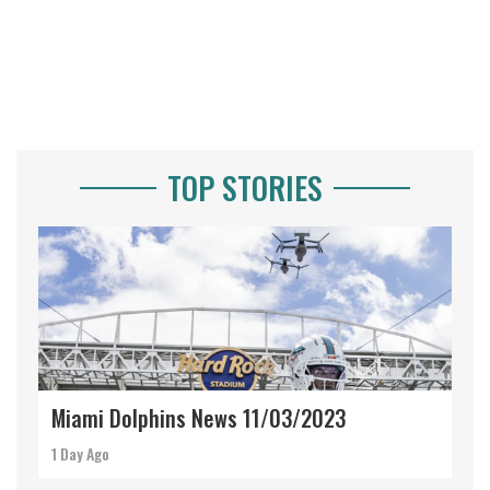
TOP STORIES
Miami Dolphins News 11/03/2023
1 Day Ago