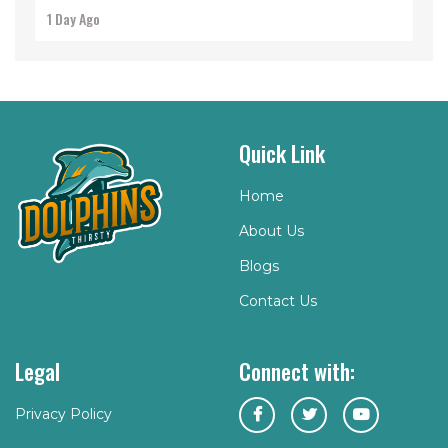
1 Day Ago
Quick Link
Home
About Us
Blogs
Contact Us
Legal
Connect with:
Privacy Policy