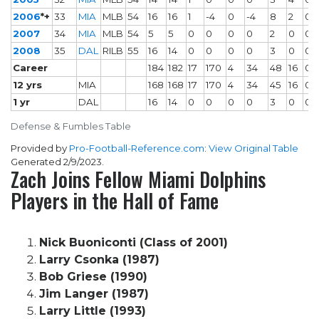
2006
*+
33
MIA
MLB
54
16
16
1
-4
0
-4
8
2
0
2007
34
MIA
MLB
54
5
5
0
0
0
0
2
0
0
2008
35
DAL
RILB
55
16
14
0
0
0
0
3
0
0
Career
184
182
17
170
4
34
48
16
0
12 yrs
MIA
168
168
17
170
4
34
45
16
0
1 yr
DAL
16
14
0
0
0
0
3
0
0
Defense & Fumbles Table
Provided by
Pro-Football-Reference.com
:
View Original Table
Generated 2/9/2023.
Zach Joins Fellow Miami Dolphins
Players in the Hall of Fame
Nick Buoniconti (Class of 2001)
Larry Csonka (1987)
Bob Griese (1990)
Jim Langer (1987)
Larry Little (1993)