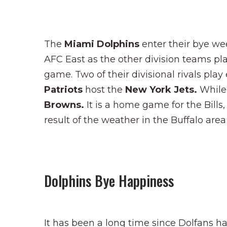
The
Miami Dolphins
enter their bye we
AFC East as the other division teams pla
game. Two of their divisional rivals pla
Patriots
host the
New York Jets.
While
Browns.
It is a home game for the Bills
result of the weather in the Buffalo are
Dolphins Bye Happiness
It has been a long time since Dolfans ha