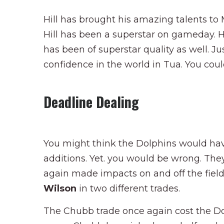
Hill has brought his amazing talents to 
Hill has been a superstar on gameday. Hi
has been of superstar quality as well. Ju
confidence in the world in Tua. You cou
Deadline Dealing
You might think the Dolphins would hav
additions. Yet. you would be wrong. The
again made impacts on and off the fiel
Wilson
in two different trades.
The Chubb trade once again cost the Do