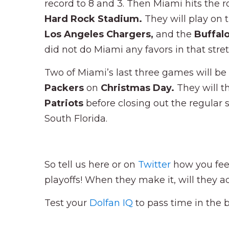
record to 8 and 3. Then Miami hits the 
Hard Rock Stadium.
They will play on 
Los Angeles Chargers,
and the
Buffalo
did not do Miami any favors in that stre
Two of Miami’s last three games will be
Packers
on
Christmas Day.
They will t
Patriots
before closing out the regular
South Florida.
So tell us here or on
Twitter
how you fee
playoffs! When they make it, will they 
Test your
Dolfan IQ
to pass time in the 