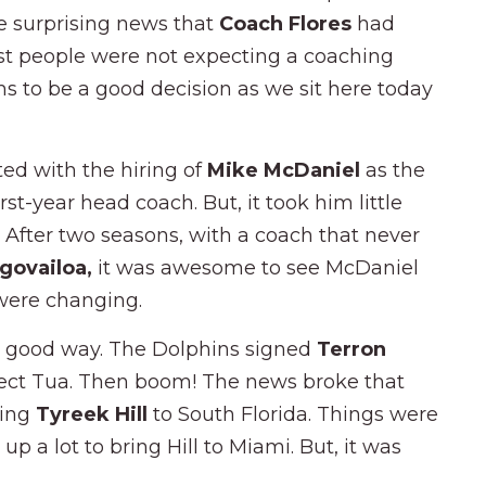
e surprising news that
Coach Flores
had
ost people were not expecting a coaching
ems to be a good decision as we sit here today
ted with the hiring of
Mike McDaniel
as the
st-year head coach. But, it took him little
. After two seasons, with a coach that never
govailoa,
it was awesome to see McDaniel
 were changing.
 a good way. The Dolphins signed
Terron
otect Tua. Then boom! The news broke that
ring
Tyreek Hill
to South Florida. Things were
p a lot to bring Hill to Miami. But, it was