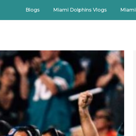
Blogs
Miami Dolphins Vlogs
Miami 