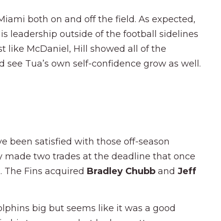
Miami both on and off the field. As expected,
s leadership outside of the football sidelines
st like McDaniel, Hill showed all of the
ld see Tua’s own self-confidence grow as well.
e been satisfied with those off-season
y made two trades at the deadline that once
d. The Fins acquired
Bradley Chubb
and
Jeff
lphins big but seems like it was a good