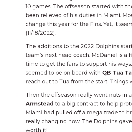
10 games. The offseason started with th
been relieved of his duties in Miami. M
change this year for the Fins. Yet, it se
(11/18/2022).
The additions to the 2022 Dolphins star
team’s next head coach. McDaniel is a fir
time to get the fans to support his ways
seemed to be on board with
QB Tua Ta
reach out to Tua from the start. Things
Then the offseason really went nuts in
Armstead
to a big contract to help pr
Miami had pulled off a mega trade to b
really changing now. The Dolphins gave u
worth it!