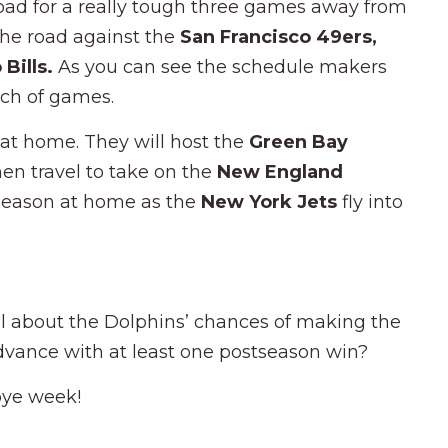
road for a really tough three games away from
the road against the
San Francisco 49ers,
 Bills.
As you can see the schedule makers
tch of games.
 at home. They will host the
Green Bay
hen travel to take on the
New England
 season at home as the
New York Jets
fly into
l about the Dolphins’ chances of making the
advance with at least one postseason win?
bye week!