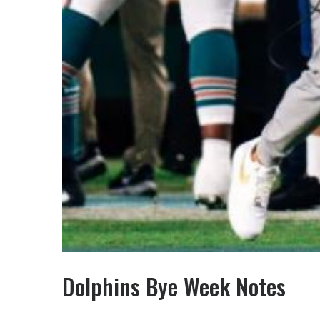
Dolphins Bye Week Notes