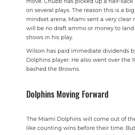
move. Chubb has picked up a half-sack 
on several plays. The reason this is a big 
mindset arena. Miami sent a very clear
will be no draft ammo or money to land 
shows in his play.
Wilson has paid immediate dividends by
Dolphins player. He also went over the
bashed the Browns.
Dolphins Moving Forward
The Miami Dolphins will come out of th
like counting wins before their time. B