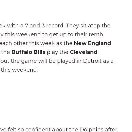
ek with a 7 and 3 record. They sit atop the
y this weekend to get up to their tenth
y each other this week as the
New England
 the
Buffalo Bills
play the
Cleveland
, but the game will be played in Detroit as a
a this weekend.
ve felt so confident about the Dolphins after