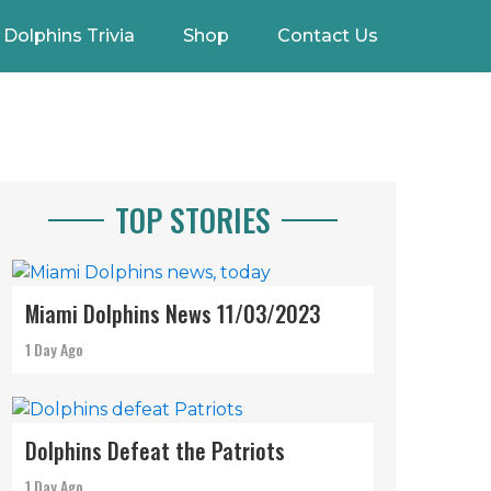
Dolphins Trivia
Shop
Contact Us
TOP STORIES
Miami Dolphins News 11/03/2023
1 Day Ago
Dolphins Defeat the Patriots
1 Day Ago