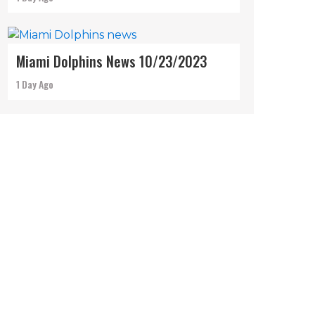
Miami Dolphins News 10/23/2023
1 Day Ago