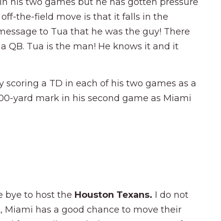
in his two games but he has gotten pressure
off-the-field move is that it falls in the
 message to Tua that he was the guy! There
a QB. Tua is the man! He knows it and it
 scoring a TD in each of his two games as a
 100-yard mark in his second game as Miami
e bye to host the
Houston Texans.
I do not
ut, Miami has a good chance to move their