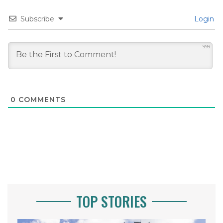
Subscribe
Login
999
0
COMMENTS
TOP STORIES