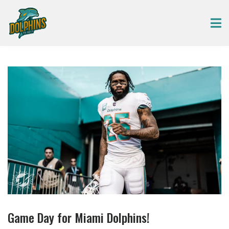
Game Day for Miami Dolphins!