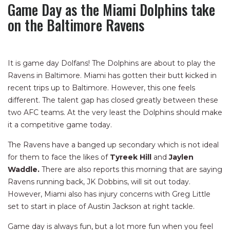
Game Day as the Miami Dolphins take
on the Baltimore Ravens
It is game day Dolfans! The Dolphins are about to play the
Ravens in Baltimore. Miami has gotten their butt kicked in
recent trips up to Baltimore. However, this one feels
different. The talent gap has closed greatly between these
two AFC teams. At the very least the Dolphins should make
it a competitive game today.
The Ravens have a banged up secondary which is not ideal
for them to face the likes of
Tyreek Hill
and
Jaylen
Waddle.
There are also reports this morning that are saying
Ravens running back, JK Dobbins, will sit out today.
However, Miami also has injury concerns with Greg Little
set to start in place of Austin Jackson at right tackle.
Game day is always fun, but a lot more fun when you feel