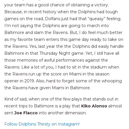
your team has a good chance of obtaining a victory.
Because, in recent history when the Dolphins had tough
games on the road, Dolfans just had that “queasy” feeling.
I’m not saying the Dolphins are going to march into
Baltimore and slam the Ravens. But, I do feel much better
as my favorite team enters this game day ready to take on
the Ravens. Yes, last year the the Dolphins did easily handle
Baltimore in that Thursday Night game. Yet, I still have all
those memories of awful performances against the
Ravens. Like a lot of you, I had to sit in the stadium when
the Ravens run up the score on Miami in the season
opener in 2019. Also, hard to forget some of the whooping
the Ravens have given Miami in Baltimore.
Kind of sad, when one of the few plays that stands out in
recent trips to Baltimore is a play that
Kiko Alonso
almost
sent
Joe Flacco
into another dimension.
Follow Dolphins Thirsty on Instagram!