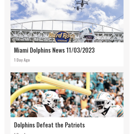
Miami Dolphins News 11/03/2023
1 Day Ago
Dolphins Defeat the Patriots