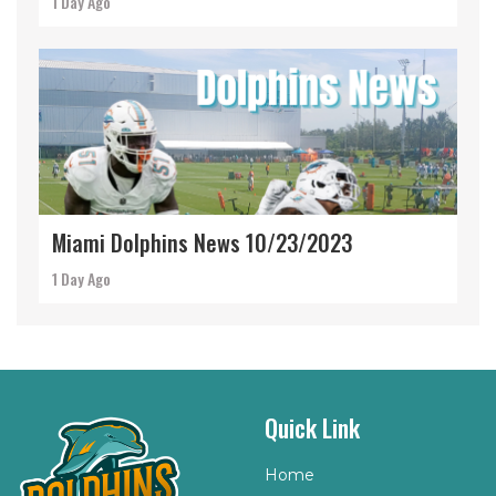
1 Day Ago
Miami Dolphins News 10/23/2023
1 Day Ago
Quick Link
Home