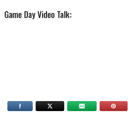
Game Day Video Talk: