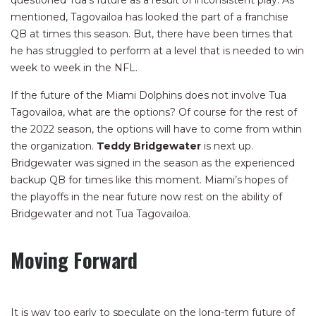
questioned Tua’s future as a result of inconsistent play. As
mentioned, Tagovailoa has looked the part of a franchise
QB at times this season. But, there have been times that
he has struggled to perform at a level that is needed to win
week to week in the NFL.
If the future of the Miami Dolphins does not involve Tua
Tagovailoa, what are the options? Of course for the rest of
the 2022 season, the options will have to come from within
the organization.
Teddy Bridgewater
is next up.
Bridgewater was signed in the season as the experienced
backup QB for times like this moment. Miami’s hopes of
the playoffs in the near future now rest on the ability of
Bridgewater and not Tua Tagovailoa.
Moving Forward
It is way too early to speculate on the long-term future of