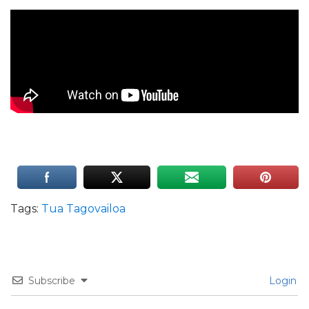
Tags:
Tua Tagovailoa
Subscribe
Login