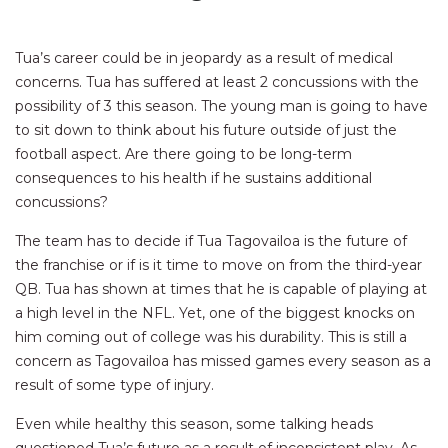
Tua’s career could be in jeopardy as a result of medical
concerns. Tua has suffered at least 2 concussions with the
possibility of 3 this season. The young man is going to have
to sit down to think about his future outside of just the
football aspect. Are there going to be long-term
consequences to his health if he sustains additional
concussions?
The team has to decide if Tua Tagovailoa is the future of
the franchise or if is it time to move on from the third-year
QB. Tua has shown at times that he is capable of playing at
a high level in the NFL. Yet, one of the biggest knocks on
him coming out of college was his durability. This is still a
concern as Tagovailoa has missed games every season as a
result of some type of injury.
Even while healthy this season, some talking heads