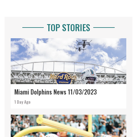
TOP STORIES
Miami Dolphins News 11/03/2023
1 Day Ago