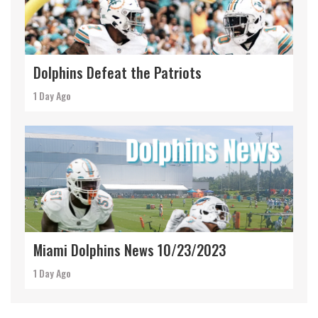
Dolphins Defeat the Patriots
1 Day Ago
Miami Dolphins News 10/23/2023
1 Day Ago