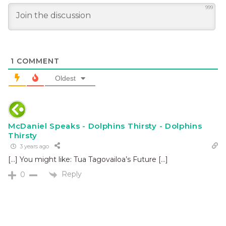
999
1
COMMENT
Oldest
McDaniel Speaks - Dolphins Thirsty - Dolphins
Thirsty
3 years ago
[…] You might like: Tua Tagovailoa’s Future […]
Reply
0