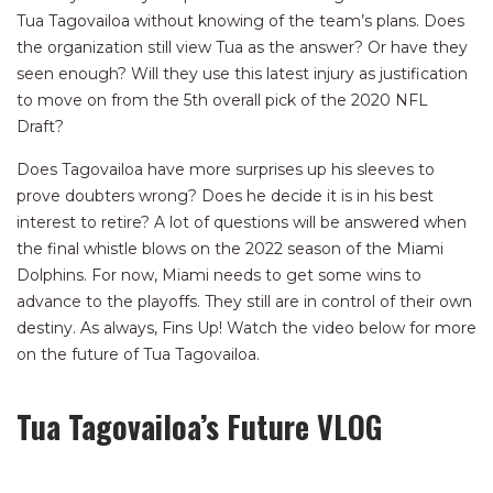
Tua Tagovailoa without knowing of the team’s plans. Does
the organization still view Tua as the answer? Or have they
seen enough? Will they use this latest injury as justification
to move on from the 5th overall pick of the 2020 NFL
Draft?
Does Tagovailoa have more surprises up his sleeves to
prove doubters wrong? Does he decide it is in his best
interest to retire? A lot of questions will be answered when
the final whistle blows on the 2022 season of the Miami
Dolphins. For now, Miami needs to get some wins to
advance to the playoffs. They still are in control of their own
destiny. As always, Fins Up! Watch the video below for more
on the future of Tua Tagovailoa.
Tua Tagovailoa’s Future VLOG