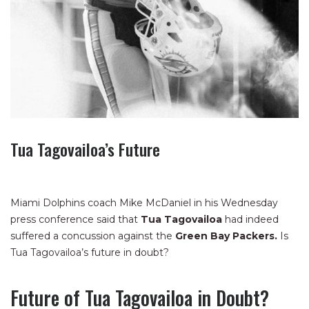
Tua Tagovailoa’s Future
Miami Dolphins coach Mike McDaniel in his Wednesday
press conference said that
Tua Tagovailoa
had indeed
suffered a concussion against the
Green Bay Packers.
Is
Tua Tagovailoa’s future in doubt?
Future of Tua Tagovailoa in Doubt?