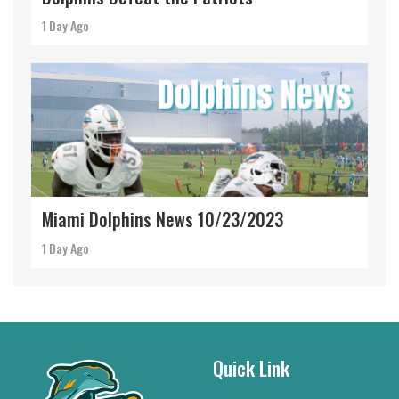
1 Day Ago
Miami Dolphins News 10/23/2023
1 Day Ago
Quick Link