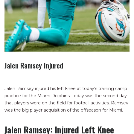
Jalen Ramsey Injured
Jalen Ramsey injured his left knee at today’s training camp
practice for the Miami Dolphins. Today was the second day
that players were on the field for football activities. Ramsey
was the big player acquisition of the offseason for Miami.
Jalen Ramsey: Injured Left Knee