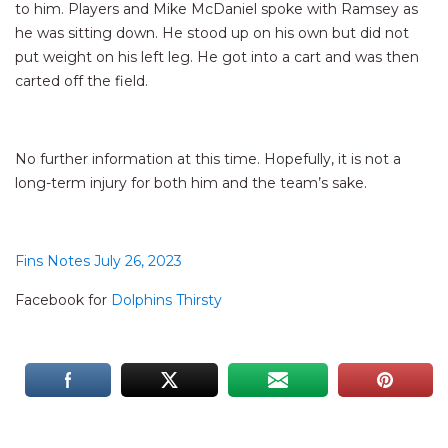
to him. Players and Mike McDaniel spoke with Ramsey as
he was sitting down. He stood up on his own but did not
put weight on his left leg. He got into a cart and was then
carted off the field.
No further information at this time. Hopefully, it is not a
long-term injury for both him and the team’s sake.
Fins Notes July 26, 2023
Facebook for
Dolphins Thirsty