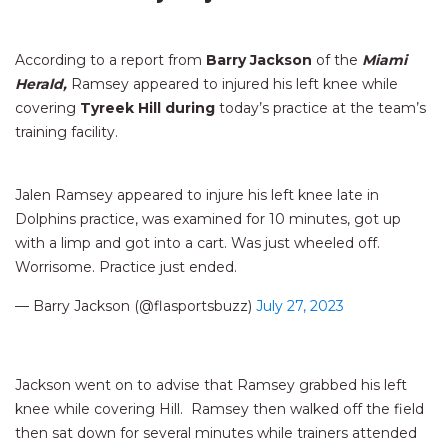
According to a report from
Barry Jackson
of the
Miami
Herald,
Ramsey appeared to injured his left knee while
covering
Tyreek Hill during
today’s practice at the team’s
training facility.
Jalen Ramsey appeared to injure his left knee late in
Dolphins practice, was examined for 10 minutes, got up
with a limp and got into a cart. Was just wheeled off.
Worrisome. Practice just ended.
— Barry Jackson (@flasportsbuzz)
July 27, 2023
Jackson went on to advise that Ramsey grabbed his left
knee while covering Hill. Ramsey then walked off the field
then sat down for several minutes while trainers attended