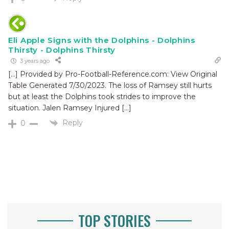
Eli Apple Signs with the Dolphins - Dolphins
Thirsty - Dolphins Thirsty
3 years ago
[…] Provided by Pro-Football-Reference.com: View Original
Table Generated 7/30/2023. The loss of Ramsey still hurts
but at least the Dolphins took strides to improve the
situation. Jalen Ramsey Injured […]
Reply
0
TOP STORIES