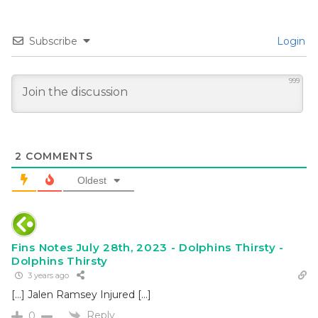
Subscribe
Login
999
2
COMMENTS
Oldest
Fins Notes July 28th, 2023 - Dolphins Thirsty -
Dolphins Thirsty
3 years ago
[…] Jalen Ramsey Injured […]
Reply
0