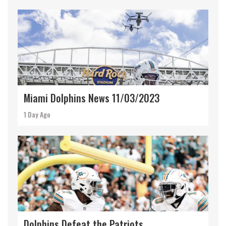
Miami Dolphins News 11/03/2023
1 Day Ago
Dolphins Defeat the Patriots