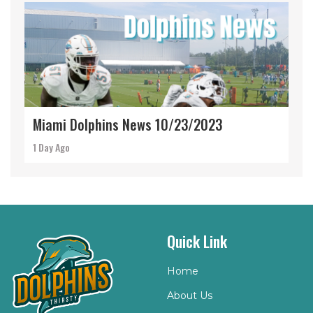
Miami Dolphins News 10/23/2023
1 Day Ago
Quick Link
Home
About Us