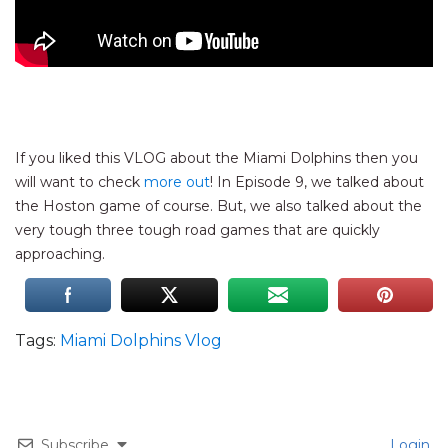
If you liked this VLOG about the Miami Dolphins then you
will want to check
more out
! In Episode 9, we talked about
the Hoston game of course. But, we also talked about the
very tough three tough road games that are quickly
approaching.
Tags:
Miami Dolphins Vlog
Subscribe
Login