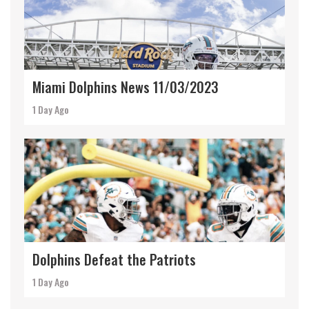
Miami Dolphins News 11/03/2023
1 Day Ago
Dolphins Defeat the Patriots
1 Day Ago