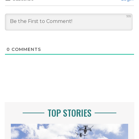
999
0
COMMENTS
TOP STORIES