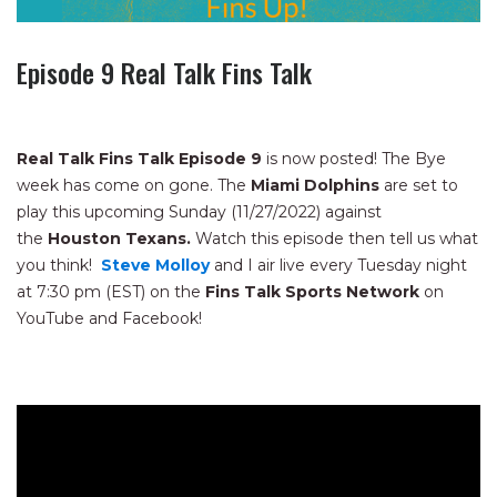
Episode 9 Real Talk Fins Talk
Real Talk Fins Talk Episode 9
is now posted! The Bye
week has come on gone. The
Miami Dolphins
are set to
play this upcoming Sunday (11/27/2022) against
the
Houston Texans.
Watch this episode then tell us what
you think!
Steve Molloy
and I air live every Tuesday night
at 7:30 pm (EST) on the
Fins Talk Sports Network
on
YouTube and Facebook!