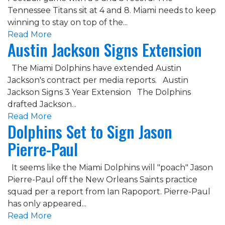
Tennessee Titans sit at 4 and 8. Miami needs to keep
winning to stay on top of the...
Read More
Austin Jackson Signs Extension
The Miami Dolphins have extended Austin
Jackson's contract per media reports. Austin
Jackson Signs 3 Year Extension The Dolphins
drafted Jackson...
Read More
Dolphins Set to Sign Jason
Pierre-Paul
It seems like the Miami Dolphins will "poach" Jason
Pierre-Paul off the New Orleans Saints practice
squad per a report from Ian Rapoport. Pierre-Paul
has only appeared...
Read More