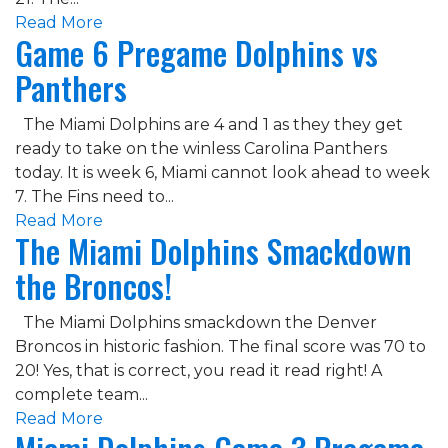
Read More
Game 6 Pregame Dolphins vs
Panthers
The Miami Dolphins are 4 and 1 as they they get
ready to take on the winless Carolina Panthers
today. It is week 6, Miami cannot look ahead to week
7. The Fins need to...
Read More
The Miami Dolphins Smackdown
the Broncos!
The Miami Dolphins smackdown the Denver
Broncos in historic fashion. The final score was 70 to
20! Yes, that is correct, you read it read right! A
complete team...
Read More