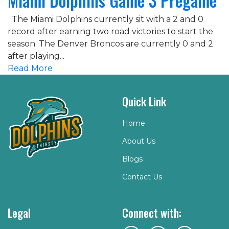
Miami Dolphins Game 3 Pregame
The Miami Dolphins currently sit with a 2 and 0
record after earning two road victories to start the
season. The Denver Broncos are currently 0 and 2
after playing...
Read More
Quick Link
Home
About Us
Blogs
Contact Us
Legal
Connect with: