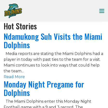
Hot Stories
Ndamukong Suh Visits the Miami
Dolphins
Media reports are stating the Miami Dolphins had a
player in today with past ties to the team for a visit.
Miami continues to look into ways that could help
the team...
Read More
Monday Night Pregame for
Dolphins
The Miami Dolphins enter this Monday Night
Football game with a 9 and 3 record. The