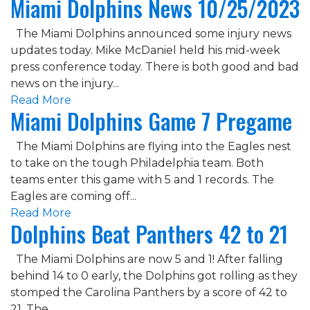
Miami Dolphins News 10/25/2023
The Miami Dolphins announced some injury news
updates today. Mike McDaniel held his mid-week
press conference today. There is both good and bad
news on the injury...
Read More
Miami Dolphins Game 7 Pregame
The Miami Dolphins are flying into the Eagles nest
to take on the tough Philadelphia team. Both
teams enter this game with 5 and 1 records. The
Eagles are coming off...
Read More
Dolphins Beat Panthers 42 to 21
The Miami Dolphins are now 5 and 1! After falling
behind 14 to 0 early, the Dolphins got rolling as they
stomped the Carolina Panthers by a score of 42 to
21. The...